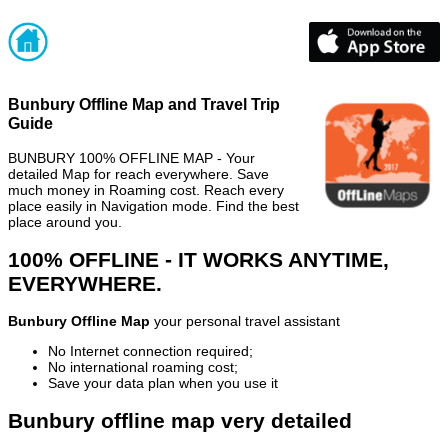
Bunbury Offline Map and Travel Trip
Guide
BUNBURY 100% OFFLINE MAP - Your
detailed Map for reach everywhere. Save
much money in Roaming cost. Reach every
place easily in Navigation mode. Find the best
place around you.
100% OFFLINE - IT WORKS ANYTIME,
EVERYWHERE.
Bunbury Offline Map
your personal travel assistant
No Internet connection required;
No international roaming cost;
Save your data plan when you use it
Bunbury offline map very detailed