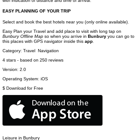
with indication of distance and time of arrival.
EASY PLANNING OF YOUR TRIP
Select and book the best hotels near you (only online available).
Easy Plan your Travel and add place to visit with long tap on
Bunbury Offline Map
so when you arrive in
Bunbury
you can go to
this places with GPS navigator inside this
app
.
Category:
Travel
Navigation
4
stars - based on
250
reviews
Version:
2.0
Operating System:
iOS
$
Download for Free
Leisure in Bunbury