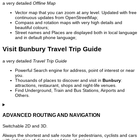
a very detailed
Offline Map
Vector map that you can zoom at any level. Updated with free
continuous updates from OpenStreetMap;
Compass and rotation maps with very high details and
beautiful colours;
Street names and Places are displayed both in local language
and in default phone language;
Visit Bunbury Travel Trip Guide
a very detailed
Travel Trip Guide
Powerful Search engine for address, point of interest or near
you.
Thousands of places to discover and visit in
Bunbury
:
attractions, restaurant, shops and night-life venues.
Find Underground, Train and Bus Stations, Airports and
Others.
ADVANCED ROUTING AND NAVIGATION
Switchable 2D and 3D.
Always the shortest and safe route for pedestrians, cyclists and cars