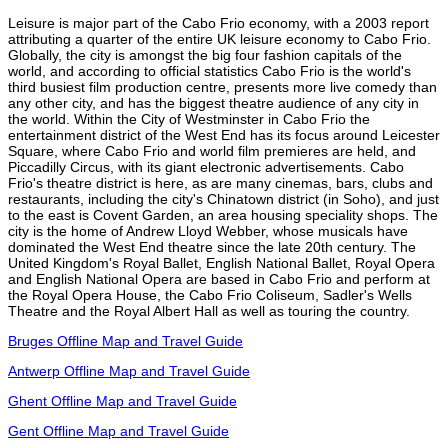
Leisure is major part of the Cabo Frio economy, with a 2003 report
attributing a quarter of the entire UK leisure economy to Cabo Frio.
Globally, the city is amongst the big four fashion capitals of the
world, and according to official statistics Cabo Frio is the world's
third busiest film production centre, presents more live comedy than
any other city, and has the biggest theatre audience of any city in
the world. Within the City of Westminster in Cabo Frio the
entertainment district of the West End has its focus around Leicester
Square, where Cabo Frio and world film premieres are held, and
Piccadilly Circus, with its giant electronic advertisements. Cabo
Frio's theatre district is here, as are many cinemas, bars, clubs and
restaurants, including the city's Chinatown district (in Soho), and just
to the east is Covent Garden, an area housing speciality shops. The
city is the home of Andrew Lloyd Webber, whose musicals have
dominated the West End theatre since the late 20th century. The
United Kingdom's Royal Ballet, English National Ballet, Royal Opera
and English National Opera are based in Cabo Frio and perform at
the Royal Opera House, the Cabo Frio Coliseum, Sadler's Wells
Theatre and the Royal Albert Hall as well as touring the country.
Bruges Offline Map and Travel Guide
Antwerp Offline Map and Travel Guide
Ghent Offline Map and Travel Guide
Gent Offline Map and Travel Guide