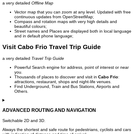
a very detailed
Offline Map
Vector map that you can zoom at any level. Updated with free
continuous updates from OpenStreetMap;
Compass and rotation maps with very high details and
beautiful colours;
Street names and Places are displayed both in local language
and in default phone language;
Visit Cabo Frio Travel Trip Guide
a very detailed
Travel Trip Guide
Powerful Search engine for address, point of interest or near
you.
Thousands of places to discover and visit in
Cabo Frio
:
attractions, restaurant, shops and night-life venues.
Find Underground, Train and Bus Stations, Airports and
Others.
ADVANCED ROUTING AND NAVIGATION
Switchable 2D and 3D.
Always the shortest and safe route for pedestrians, cyclists and cars