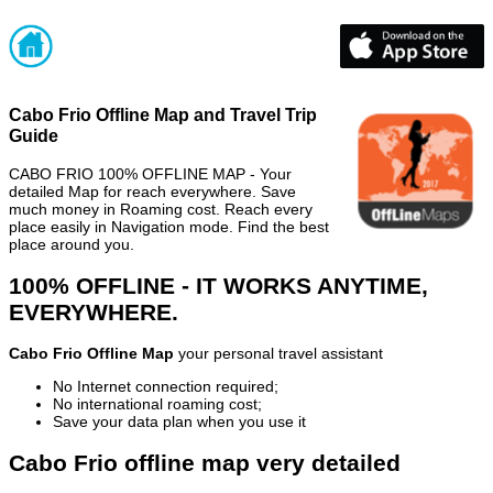
Cabo Frio Offline Map and Travel Trip
Guide
CABO FRIO 100% OFFLINE MAP - Your
detailed Map for reach everywhere. Save
much money in Roaming cost. Reach every
place easily in Navigation mode. Find the best
place around you.
100% OFFLINE - IT WORKS ANYTIME,
EVERYWHERE.
Cabo Frio Offline Map
your personal travel assistant
No Internet connection required;
No international roaming cost;
Save your data plan when you use it
Cabo Frio offline map very detailed