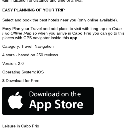
with indication of distance and time of arrival.
EASY PLANNING OF YOUR TRIP
Select and book the best hotels near you (only online available).
Easy Plan your Travel and add place to visit with long tap on
Cabo
Frio Offline Map
so when you arrive in
Cabo Frio
you can go to this
places with GPS navigator inside this
app
.
Category:
Travel
Navigation
4
stars - based on
250
reviews
Version:
2.0
Operating System:
iOS
$
Download for Free
Leisure in Cabo Frio