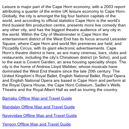
Leisure is major part of the Cape Horn economy, with a 2003 report
attributing a quarter of the entire UK leisure economy to Cape Horn.
Globally, the city is amongst the big four fashion capitals of the
world, and according to official statistics Cape Horn is the world's
third busiest film production centre, presents more live comedy than
any other city, and has the biggest theatre audience of any city in
the world. Within the City of Westminster in Cape Horn the
entertainment district of the West End has its focus around Leicester
Square, where Cape Horn and world film premieres are held, and
Piccadilly Circus, with its giant electronic advertisements. Cape
Horn's theatre district is here, as are many cinemas, bars, clubs and
restaurants, including the city's Chinatown district (in Soho), and just
to the east is Covent Garden, an area housing speciality shops. The
city is the home of Andrew Lloyd Webber, whose musicals have
dominated the West End theatre since the late 20th century. The
United Kingdom's Royal Ballet, English National Ballet, Royal Opera
and English National Opera are based in Cape Horn and perform at
the Royal Opera House, the Cape Horn Coliseum, Sadler's Wells
Theatre and the Royal Albert Hall as well as touring the country.
Bamako Offline Map and Travel Guide
Mandalay Offline Map and Travel Guide
Naypyidaw Offline Map and Travel Guide
Yangon Offline Map and Travel Guide