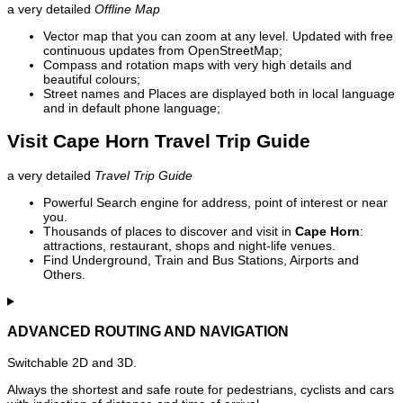
a very detailed
Offline Map
Vector map that you can zoom at any level. Updated with free
continuous updates from OpenStreetMap;
Compass and rotation maps with very high details and
beautiful colours;
Street names and Places are displayed both in local language
and in default phone language;
Visit Cape Horn Travel Trip Guide
a very detailed
Travel Trip Guide
Powerful Search engine for address, point of interest or near
you.
Thousands of places to discover and visit in
Cape Horn
:
attractions, restaurant, shops and night-life venues.
Find Underground, Train and Bus Stations, Airports and
Others.
ADVANCED ROUTING AND NAVIGATION
Switchable 2D and 3D.
Always the shortest and safe route for pedestrians, cyclists and cars