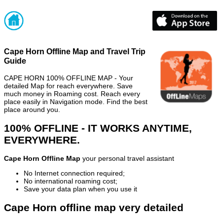
Cape Horn Offline Map and Travel Trip
Guide
CAPE HORN 100% OFFLINE MAP - Your
detailed Map for reach everywhere. Save
much money in Roaming cost. Reach every
place easily in Navigation mode. Find the best
place around you.
100% OFFLINE - IT WORKS ANYTIME,
EVERYWHERE.
Cape Horn Offline Map
your personal travel assistant
No Internet connection required;
No international roaming cost;
Save your data plan when you use it
Cape Horn offline map very detailed