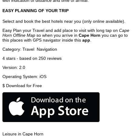
with indication of distance and time of arrival.
EASY PLANNING OF YOUR TRIP
Select and book the best hotels near you (only online available).
Easy Plan your Travel and add place to visit with long tap on
Cape
Horn Offline Map
so when you arrive in
Cape Horn
you can go to
this places with GPS navigator inside this
app
.
Category:
Travel
Navigation
4
stars - based on
250
reviews
Version:
2.0
Operating System:
iOS
$
Download for Free
Leisure in Cape Horn