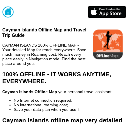
Cayman Islands Offline Map and Travel
Trip Guide
CAYMAN ISLANDS 100% OFFLINE MAP -
Your detailed Map for reach everywhere. Save
much money in Roaming cost. Reach every
place easily in Navigation mode. Find the best
place around you.
100% OFFLINE - IT WORKS ANYTIME,
EVERYWHERE.
Cayman Islands Offline Map
your personal travel assistant
No Internet connection required;
No international roaming cost;
Save your data plan when you use it
Cayman Islands offline map very detailed