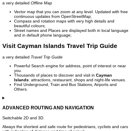
a very detailed
Offline Map
Vector map that you can zoom at any level. Updated with free
continuous updates from OpenStreetMap;
Compass and rotation maps with very high details and
beautiful colours;
Street names and Places are displayed both in local language
and in default phone language;
Visit Cayman Islands Travel Trip Guide
a very detailed
Travel Trip Guide
Powerful Search engine for address, point of interest or near
you.
Thousands of places to discover and visit in
Cayman
Islands
: attractions, restaurant, shops and night-life venues.
Find Underground, Train and Bus Stations, Airports and
Others.
ADVANCED ROUTING AND NAVIGATION
Switchable 2D and 3D.
Always the shortest and safe route for pedestrians, cyclists and cars