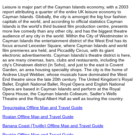
Leisure is major part of the Cayman Islands economy, with a 2003
report attributing a quarter of the entire UK leisure economy to
Cayman Islands. Globally, the city is amongst the big four fashion
capitals of the world, and according to official statistics Cayman
Islands is the world's third busiest film production centre, presents
more live comedy than any other city, and has the biggest theatre
audience of any city in the world. Within the City of Westminster in
Cayman Islands the entertainment district of the West End has its
focus around Leicester Square, where Cayman Islands and world
film premieres are held, and Piccadilly Circus, with its giant
electronic advertisements. Cayman Islands's theatre district is here,
as are many cinemas, bars, clubs and restaurants, including the
city's Chinatown district (in Soho), and just to the east is Covent
Garden, an area housing speciality shops. The city is the home of
Andrew Lloyd Webber, whose musicals have dominated the West
End theatre since the late 20th century. The United Kingdom's Royal
Ballet, English National Ballet, Royal Opera and English National
Opera are based in Cayman Islands and perform at the Royal
Opera House, the Cayman Islands Coliseum, Sadler's Wells
Theatre and the Royal Albert Hall as well as touring the country.
Tegucigalpa Offline Map and Travel Guide
Roatan Offline Map and Travel Guide
Banana Coast (Trujillo) Offline Map and Travel Guide
Roatán Offline Map and Travel Guide