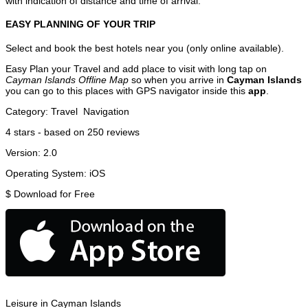
with indication of distance and time of arrival.
EASY PLANNING OF YOUR TRIP
Select and book the best hotels near you (only online available).
Easy Plan your Travel and add place to visit with long tap on
Cayman Islands Offline Map
so when you arrive in
Cayman Islands
you can go to this places with GPS navigator inside this
app
.
Category:
Travel
Navigation
4
stars - based on
250
reviews
Version:
2.0
Operating System:
iOS
$
Download for Free
Leisure in Cayman Islands