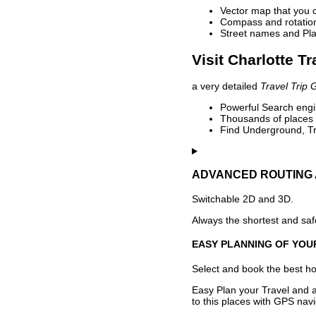
Vector map that you 
Compass and rotation 
Street names and Pla
Visit Charlotte T
a very detailed
Travel Trip 
Powerful Search engin
Thousands of places t
Find Underground, Tr
ADVANCED ROUTING 
Switchable 2D and 3D.
Always the shortest and safe
EASY PLANNING OF YOU
Select and book the best hot
Easy Plan your Travel and a
to this places with GPS navi