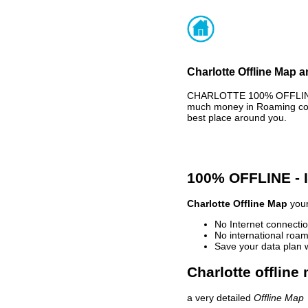
Charlotte Offline Map a
CHARLOTTE 100% OFFLINE M
much money in Roaming cost
best place around you.
100% OFFLINE -
Charlotte Offline Map
your
No Internet connectio
No international roam
Save your data plan 
Charlotte offline
a very detailed
Offline Map