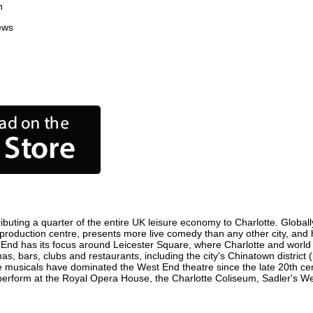
n
ews
ibuting a quarter of the entire UK leisure economy to Charlotte. Globally
film production centre, presents more live comedy than any other city, and
 End has its focus around Leicester Square, where Charlotte and world fi
as, bars, clubs and restaurants, including the city's Chinatown district
 musicals have dominated the West End theatre since the late 20th cent
rform at the Royal Opera House, the Charlotte Coliseum, Sadler's Wells