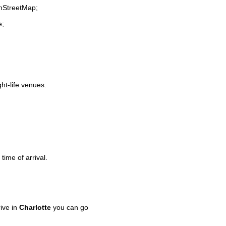
enStreetMap;
e;
ght-life venues.
time of arrival.
ive in
Charlotte
you can go