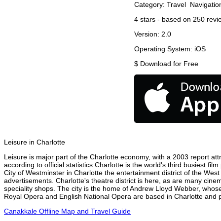
Category:
Travel
Navigatio
4
stars - based on
250
revi
Version:
2.0
Operating System:
iOS
$
Download for Free
Leisure in Charlotte
Leisure is major part of the Charlotte economy, with a 2003 report attr
according to official statistics Charlotte is the world's third busiest 
City of Westminster in Charlotte the entertainment district of the West
advertisements. Charlotte's theatre district is here, as are many cinem
speciality shops. The city is the home of Andrew Lloyd Webber, whose
Royal Opera and English National Opera are based in Charlotte and pe
Canakkale Offline Map and Travel Guide