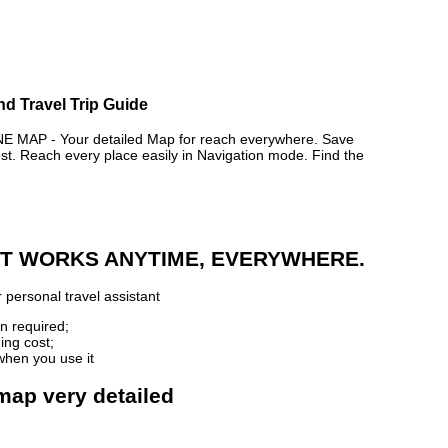
nd Travel Trip Guide
AP - Your detailed Map for reach everywhere. Save
. Reach every place easily in Navigation mode. Find the
 IT WORKS ANYTIME, EVERYWHERE.
 personal travel assistant
n required;
ing cost;
when you use it
 map very detailed