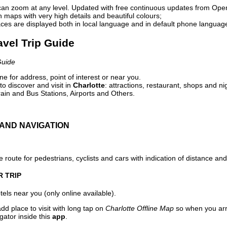
can zoom at any level. Updated with free continuous updates from Op
maps with very high details and beautiful colours;
ces are displayed both in local language and in default phone languag
ravel Trip Guide
Guide
e for address, point of interest or near you.
o discover and visit in
Charlotte
: attractions, restaurant, shops and ni
ain and Bus Stations, Airports and Others.
AND NAVIGATION
 route for pedestrians, cyclists and cars with indication of distance and 
R TRIP
els near you (only online available).
dd place to visit with long tap on
Charlotte Offline Map
so when you arr
gator inside this
app
.