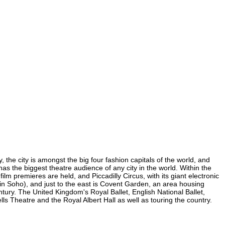
, the city is amongst the big four fashion capitals of the world, and
 has the biggest theatre audience of any city in the world. Within the
lm premieres are held, and Piccadilly Circus, with its giant electronic
 (in Soho), and just to the east is Covent Garden, an area housing
ury. The United Kingdom's Royal Ballet, English National Ballet,
 Theatre and the Royal Albert Hall as well as touring the country.