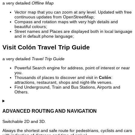
a very detailed
Offline Map
Vector map that you can zoom at any level. Updated with free
continuous updates from OpenStreetMap;
Compass and rotation maps with very high details and
beautiful colours;
Street names and Places are displayed both in local language
and in default phone language;
Visit Colón Travel Trip Guide
a very detailed
Travel Trip Guide
Powerful Search engine for address, point of interest or near
you.
Thousands of places to discover and visit in
Colón
:
attractions, restaurant, shops and night-life venues.
Find Underground, Train and Bus Stations, Airports and
Others.
ADVANCED ROUTING AND NAVIGATION
Switchable 2D and 3D.
Always the shortest and safe route for pedestrians, cyclists and cars