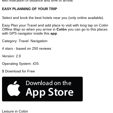
with indication of distance and time of arrival.
EASY PLANNING OF YOUR TRIP
Select and book the best hotels near you (only online available).
Easy Plan your Travel and add place to visit with long tap on
Colón
Offline Map
so when you arrive in
Colón
you can go to this places
with GPS navigator inside this
app
.
Category:
Travel
Navigation
4
stars - based on
250
reviews
Version:
2.0
Operating System:
iOS
$
Download for Free
Leisure in Colón