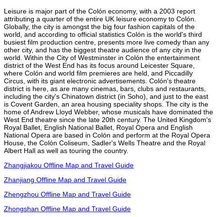
Leisure is major part of the Colón economy, with a 2003 report
attributing a quarter of the entire UK leisure economy to Colón.
Globally, the city is amongst the big four fashion capitals of the
world, and according to official statistics Colón is the world's third
busiest film production centre, presents more live comedy than any
other city, and has the biggest theatre audience of any city in the
world. Within the City of Westminster in Colón the entertainment
district of the West End has its focus around Leicester Square,
where Colón and world film premieres are held, and Piccadilly
Circus, with its giant electronic advertisements. Colón's theatre
district is here, as are many cinemas, bars, clubs and restaurants,
including the city's Chinatown district (in Soho), and just to the east
is Covent Garden, an area housing speciality shops. The city is the
home of Andrew Lloyd Webber, whose musicals have dominated the
West End theatre since the late 20th century. The United Kingdom's
Royal Ballet, English National Ballet, Royal Opera and English
National Opera are based in Colón and perform at the Royal Opera
House, the Colón Coliseum, Sadler's Wells Theatre and the Royal
Albert Hall as well as touring the country.
Zhangjiakou Offline Map and Travel Guide
Zhanjiang Offline Map and Travel Guide
Zhengzhou Offline Map and Travel Guide
Zhongshan Offline Map and Travel Guide