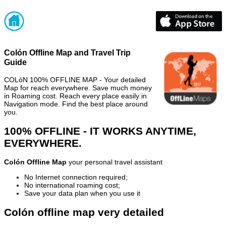
Colón Offline Map and Travel Trip
Guide
COLóN 100% OFFLINE MAP - Your detailed
Map for reach everywhere. Save much money
in Roaming cost. Reach every place easily in
Navigation mode. Find the best place around
you.
100% OFFLINE - IT WORKS ANYTIME,
EVERYWHERE.
Colón Offline Map
your personal travel assistant
No Internet connection required;
No international roaming cost;
Save your data plan when you use it
Colón offline map very detailed