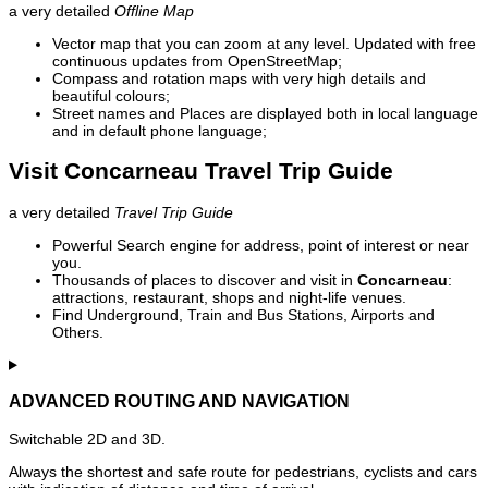
a very detailed
Offline Map
Vector map that you can zoom at any level. Updated with free
continuous updates from OpenStreetMap;
Compass and rotation maps with very high details and
beautiful colours;
Street names and Places are displayed both in local language
and in default phone language;
Visit Concarneau Travel Trip Guide
a very detailed
Travel Trip Guide
Powerful Search engine for address, point of interest or near
you.
Thousands of places to discover and visit in
Concarneau
:
attractions, restaurant, shops and night-life venues.
Find Underground, Train and Bus Stations, Airports and
Others.
ADVANCED ROUTING AND NAVIGATION
Switchable 2D and 3D.
Always the shortest and safe route for pedestrians, cyclists and cars