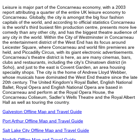
Leisure is major part of the Concarneau economy, with a 2003
report attributing a quarter of the entire UK leisure economy to
Concarneau. Globally, the city is amongst the big four fashion
capitals of the world, and according to official statistics Concarneau
is the world's third busiest film production centre, presents more live
comedy than any other city, and has the biggest theatre audience of
any city in the world. Within the City of Westminster in Concarneau
the entertainment district of the West End has its focus around
Leicester Square, where Concarneau and world film premieres are
held, and Piccadilly Circus, with its giant electronic advertisements.
Concarneau's theatre district is here, as are many cinemas, bars,
clubs and restaurants, including the city's Chinatown district (in
Soho), and just to the east is Covent Garden, an area housing
speciality shops. The city is the home of Andrew Lloyd Webber,
whose musicals have dominated the West End theatre since the late
20th century. The United Kingdom's Royal Ballet, English National
Ballet, Royal Opera and English National Opera are based in
Concarneau and perform at the Royal Opera House, the
Concarneau Coliseum, Sadler's Wells Theatre and the Royal Albert
Hall as well as touring the country.
Galveston Offline Map and Travel Guide
Port Arthur Offline Map and Travel Guide
Salt Lake City Offline Map and Travel Guide
Norfolk Offline Map and Travel Guide