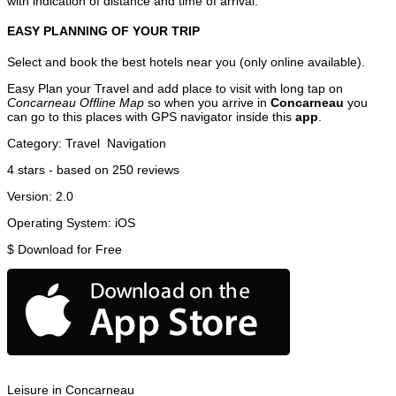
with indication of distance and time of arrival.
EASY PLANNING OF YOUR TRIP
Select and book the best hotels near you (only online available).
Easy Plan your Travel and add place to visit with long tap on
Concarneau Offline Map
so when you arrive in
Concarneau
you
can go to this places with GPS navigator inside this
app
.
Category:
Travel
Navigation
4
stars - based on
250
reviews
Version:
2.0
Operating System:
iOS
$
Download for Free
Leisure in Concarneau