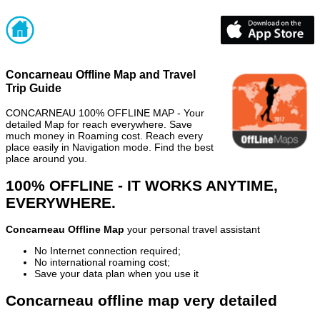
Concarneau Offline Map and Travel
Trip Guide
CONCARNEAU 100% OFFLINE MAP - Your
detailed Map for reach everywhere. Save
much money in Roaming cost. Reach every
place easily in Navigation mode. Find the best
place around you.
100% OFFLINE - IT WORKS ANYTIME,
EVERYWHERE.
Concarneau Offline Map
your personal travel assistant
No Internet connection required;
No international roaming cost;
Save your data plan when you use it
Concarneau offline map very detailed