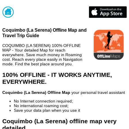
Coquimbo (La Serena) Offline Map and
Travel Trip Guide
COQUIMBO (LA SERENA) 100% OFFLINE
MAP - Your detailed Map for reach
everywhere. Save much money in Roaming
cost. Reach every place easily in Navigation
mode. Find the best place around you.
100% OFFLINE - IT WORKS ANYTIME,
EVERYWHERE.
Coquimbo (La Serena) Offline Map
your personal travel assistant
No Internet connection required;
No international roaming cost;
Save your data plan when you use it
Coquimbo (La Serena) offline map very
detailed