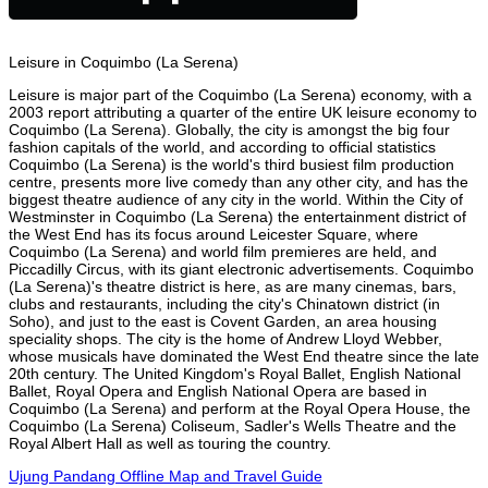
Leisure in Coquimbo (La Serena)
Leisure is major part of the Coquimbo (La Serena) economy, with a
2003 report attributing a quarter of the entire UK leisure economy to
Coquimbo (La Serena). Globally, the city is amongst the big four
fashion capitals of the world, and according to official statistics
Coquimbo (La Serena) is the world's third busiest film production
centre, presents more live comedy than any other city, and has the
biggest theatre audience of any city in the world. Within the City of
Westminster in Coquimbo (La Serena) the entertainment district of
the West End has its focus around Leicester Square, where
Coquimbo (La Serena) and world film premieres are held, and
Piccadilly Circus, with its giant electronic advertisements. Coquimbo
(La Serena)'s theatre district is here, as are many cinemas, bars,
clubs and restaurants, including the city's Chinatown district (in
Soho), and just to the east is Covent Garden, an area housing
speciality shops. The city is the home of Andrew Lloyd Webber,
whose musicals have dominated the West End theatre since the late
20th century. The United Kingdom's Royal Ballet, English National
Ballet, Royal Opera and English National Opera are based in
Coquimbo (La Serena) and perform at the Royal Opera House, the
Coquimbo (La Serena) Coliseum, Sadler's Wells Theatre and the
Royal Albert Hall as well as touring the country.
Ujung Pandang Offline Map and Travel Guide