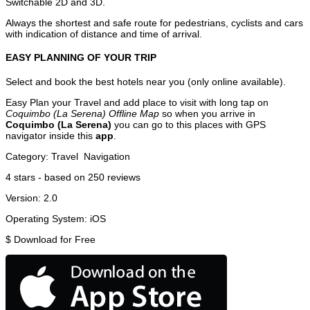
Switchable 2D and 3D.
Always the shortest and safe route for pedestrians, cyclists and cars
with indication of distance and time of arrival.
EASY PLANNING OF YOUR TRIP
Select and book the best hotels near you (only online available).
Easy Plan your Travel and add place to visit with long tap on
Coquimbo (La Serena) Offline Map
so when you arrive in
Coquimbo (La Serena)
you can go to this places with GPS
navigator inside this
app
.
Category:
Travel
Navigation
4
stars - based on
250
reviews
Version:
2.0
Operating System:
iOS
$
Download for Free