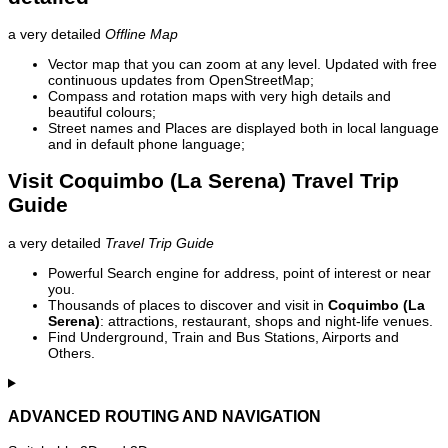
a very detailed
Offline Map
Vector map that you can zoom at any level. Updated with free
continuous updates from OpenStreetMap;
Compass and rotation maps with very high details and
beautiful colours;
Street names and Places are displayed both in local language
and in default phone language;
Visit Coquimbo (La Serena) Travel Trip
Guide
a very detailed
Travel Trip Guide
Powerful Search engine for address, point of interest or near
you.
Thousands of places to discover and visit in
Coquimbo (La
Serena)
: attractions, restaurant, shops and night-life venues.
Find Underground, Train and Bus Stations, Airports and
Others.
ADVANCED ROUTING AND NAVIGATION