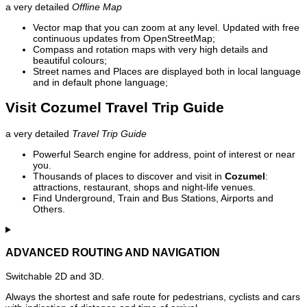
a very detailed
Offline Map
Vector map that you can zoom at any level. Updated with free
continuous updates from OpenStreetMap;
Compass and rotation maps with very high details and
beautiful colours;
Street names and Places are displayed both in local language
and in default phone language;
Visit Cozumel Travel Trip Guide
a very detailed
Travel Trip Guide
Powerful Search engine for address, point of interest or near
you.
Thousands of places to discover and visit in
Cozumel
:
attractions, restaurant, shops and night-life venues.
Find Underground, Train and Bus Stations, Airports and
Others.
ADVANCED ROUTING AND NAVIGATION
Switchable 2D and 3D.
Always the shortest and safe route for pedestrians, cyclists and cars