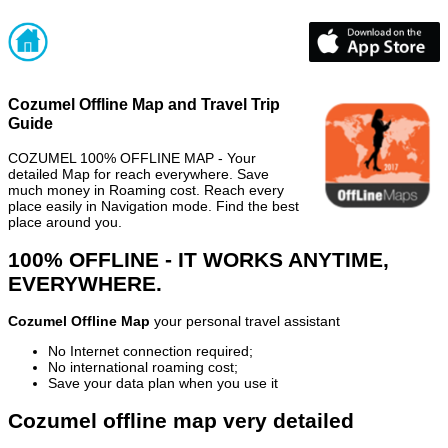
Cozumel Offline Map and Travel Trip
Guide
COZUMEL 100% OFFLINE MAP - Your
detailed Map for reach everywhere. Save
much money in Roaming cost. Reach every
place easily in Navigation mode. Find the best
place around you.
100% OFFLINE - IT WORKS ANYTIME,
EVERYWHERE.
Cozumel Offline Map
your personal travel assistant
No Internet connection required;
No international roaming cost;
Save your data plan when you use it
Cozumel offline map very detailed