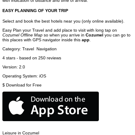
with indication of distance and time of arrival.
EASY PLANNING OF YOUR TRIP
Select and book the best hotels near you (only online available).
Easy Plan your Travel and add place to visit with long tap on
Cozumel Offline Map
so when you arrive in
Cozumel
you can go to
this places with GPS navigator inside this
app
.
Category:
Travel
Navigation
4
stars - based on
250
reviews
Version:
2.0
Operating System:
iOS
$
Download for Free
Leisure in Cozumel