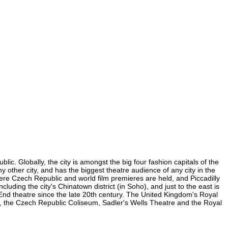
ic. Globally, the city is amongst the big four fashion capitals of the
ny other city, and has the biggest theatre audience of any city in the
here Czech Republic and world film premieres are held, and Piccadilly
luding the city's Chinatown district (in Soho), and just to the east is
nd theatre since the late 20th century. The United Kingdom's Royal
, the Czech Republic Coliseum, Sadler's Wells Theatre and the Royal