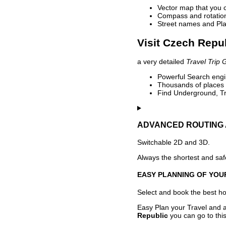
Vector map that you 
Compass and rotation 
Street names and Pla
Visit Czech Repub
a very detailed
Travel Trip 
Powerful Search engin
Thousands of places t
Find Underground, Tr
ADVANCED ROUTING 
Switchable 2D and 3D.
Always the shortest and safe
EASY PLANNING OF YOU
Select and book the best hot
Easy Plan your Travel and a
Republic
you can go to this