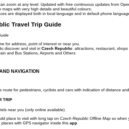
can zoom at any level. Updated with free continuous updates from Op
maps with very high details and beautiful colours;
ces are displayed both in local language and in default phone languag
lic Travel Trip Guide
Guide
e for address, point of interest or near you.
o discover and visit in
Czech Republic
: attractions, restaurant, shops
ain and Bus Stations, Airports and Others.
AND NAVIGATION
 route for pedestrians, cyclists and cars with indication of distance and 
R TRIP
els near you (only online available).
dd place to visit with long tap on
Czech Republic Offline Map
so when y
 places with GPS navigator inside this
app
.