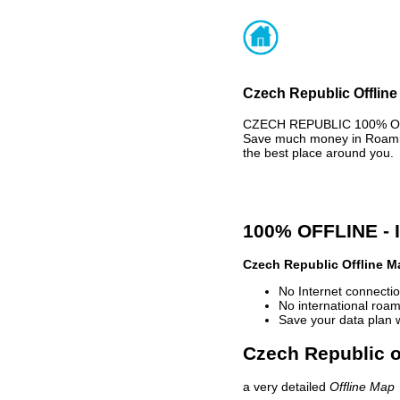
Czech Republic Offline
CZECH REPUBLIC 100% OFFL
Save much money in Roaming
the best place around you.
100% OFFLINE -
Czech Republic Offline M
No Internet connectio
No international roam
Save your data plan 
Czech Republic o
a very detailed
Offline Map