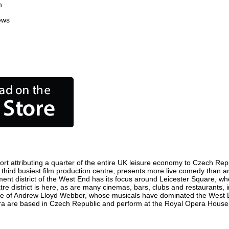
n
ews
t attributing a quarter of the entire UK leisure economy to Czech Republ
's third busiest film production centre, presents more live comedy than a
ment district of the West End has its focus around Leicester Square, w
re district is here, as are many cinemas, bars, clubs and restaurants, inc
ome of Andrew Lloyd Webber, whose musicals have dominated the West E
pera are based in Czech Republic and perform at the Royal Opera House