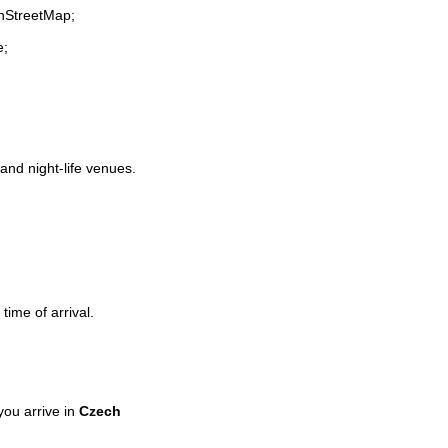
enStreetMap;
e;
 and night-life venues.
time of arrival.
ou arrive in
Czech