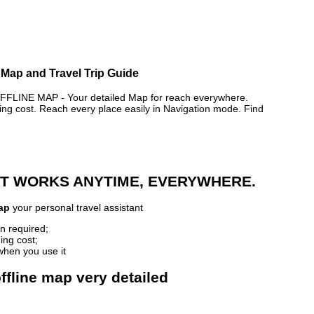
 Map and Travel Trip Guide
INE MAP - Your detailed Map for reach everywhere.
 cost. Reach every place easily in Navigation mode. Find
 IT WORKS ANYTIME, EVERYWHERE.
ap
your personal travel assistant
n required;
ing cost;
when you use it
ffline map very detailed