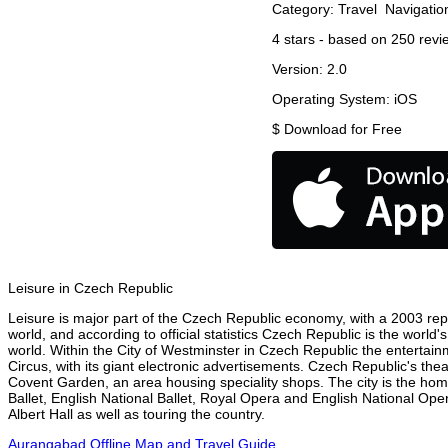
Category:
Travel
Navigatio
4
stars - based on
250
revi
Version:
2.0
Operating System:
iOS
$
Download for Free
Leisure in Czech Republic
Leisure is major part of the Czech Republic economy, with a 2003 repor
world, and according to official statistics Czech Republic is the world
world. Within the City of Westminster in Czech Republic the entertain
Circus, with its giant electronic advertisements. Czech Republic's theat
Covent Garden, an area housing speciality shops. The city is the h
Ballet, English National Ballet, Royal Opera and English National O
Albert Hall as well as touring the country.
Aurangabad Offline Map and Travel Guide