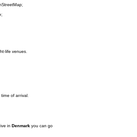
enStreetMap;
e;
ht-life venues.
time of arrival.
ive in
Denmark
you can go