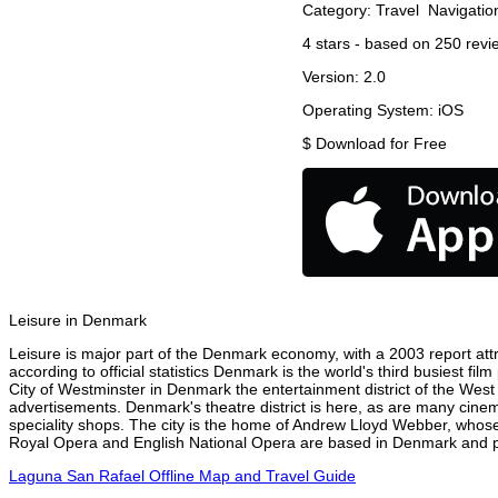
Category:
Travel
Navigatio
4
stars - based on
250
revi
Version:
2.0
Operating System:
iOS
$
Download for Free
Leisure in Denmark
Leisure is major part of the Denmark economy, with a 2003 report attri
according to official statistics Denmark is the world's third busiest f
City of Westminster in Denmark the entertainment district of the West
advertisements. Denmark's theatre district is here, as are many cinema
speciality shops. The city is the home of Andrew Lloyd Webber, whose
Royal Opera and English National Opera are based in Denmark and per
Laguna San Rafael Offline Map and Travel Guide