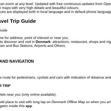
can zoom at any level. Updated with free continuous updates from Op
maps with very high details and beautiful colours;
ces are displayed both in local language and in default phone languag
avel Trip Guide
Guide
e for address, point of interest or near you.
o discover and visit in
Denmark
: attractions, restaurant, shops and nig
ain and Bus Stations, Airports and Others.
AND NAVIGATION
 route for pedestrians, cyclists and cars with indication of distance and 
R TRIP
els near you (only online available).
dd place to visit with long tap on
Denmark Offline Map
so when you arr
gator inside this
app
.