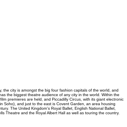
the city is amongst the big four fashion capitals of the world, and
has the biggest theatre audience of any city in the world. Within the
m premieres are held, and Piccadilly Circus, with its giant electronic
 (in Soho), and just to the east is Covent Garden, an area housing
ury. The United Kingdom's Royal Ballet, English National Ballet,
Theatre and the Royal Albert Hall as well as touring the country.