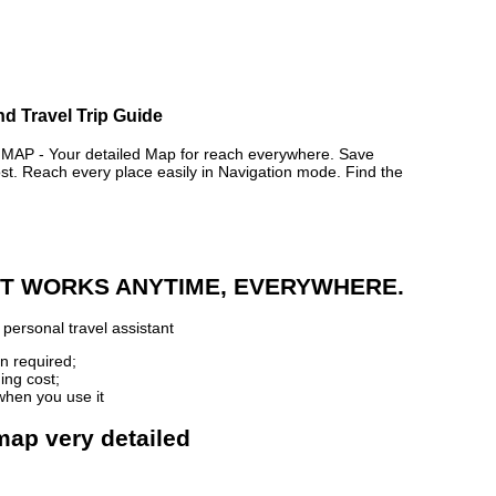
d Travel Trip Guide
 - Your detailed Map for reach everywhere. Save
. Reach every place easily in Navigation mode. Find the
 IT WORKS ANYTIME, EVERYWHERE.
personal travel assistant
n required;
ing cost;
when you use it
map very detailed