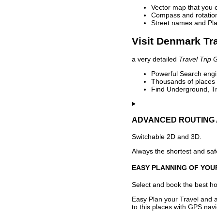
Vector map that you 
Compass and rotation 
Street names and Pla
Visit Denmark Tr
a very detailed
Travel Trip 
Powerful Search engin
Thousands of places t
Find Underground, Tr
ADVANCED ROUTING 
Switchable 2D and 3D.
Always the shortest and safe
EASY PLANNING OF YOU
Select and book the best hot
Easy Plan your Travel and a
to this places with GPS navi