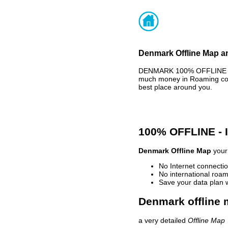
Denmark Offline Map an
DENMARK 100% OFFLINE MAP
much money in Roaming cost
best place around you.
100% OFFLINE -
Denmark Offline Map
your 
No Internet connectio
No international roam
Save your data plan 
Denmark offline 
a very detailed
Offline Map