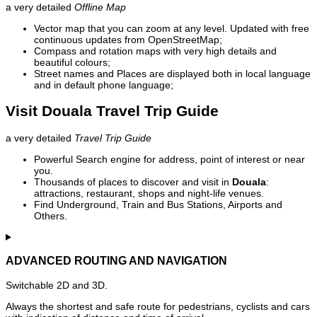
a very detailed
Offline Map
Vector map that you can zoom at any level. Updated with free
continuous updates from OpenStreetMap;
Compass and rotation maps with very high details and
beautiful colours;
Street names and Places are displayed both in local language
and in default phone language;
Visit Douala Travel Trip Guide
a very detailed
Travel Trip Guide
Powerful Search engine for address, point of interest or near
you.
Thousands of places to discover and visit in
Douala
:
attractions, restaurant, shops and night-life venues.
Find Underground, Train and Bus Stations, Airports and
Others.
ADVANCED ROUTING AND NAVIGATION
Switchable 2D and 3D.
Always the shortest and safe route for pedestrians, cyclists and cars