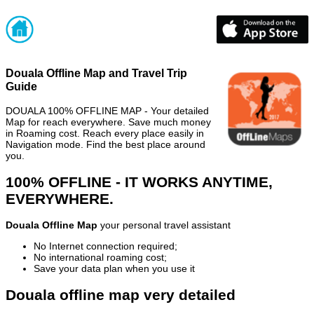
Douala Offline Map and Travel Trip
Guide
DOUALA 100% OFFLINE MAP - Your detailed
Map for reach everywhere. Save much money
in Roaming cost. Reach every place easily in
Navigation mode. Find the best place around
you.
100% OFFLINE - IT WORKS ANYTIME,
EVERYWHERE.
Douala Offline Map
your personal travel assistant
No Internet connection required;
No international roaming cost;
Save your data plan when you use it
Douala offline map very detailed