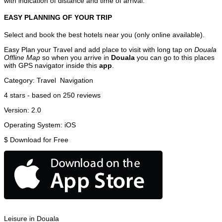
with indication of distance and time of arrival.
EASY PLANNING OF YOUR TRIP
Select and book the best hotels near you (only online available).
Easy Plan your Travel and add place to visit with long tap on
Douala
Offline Map
so when you arrive in
Douala
you can go to this places
with GPS navigator inside this
app
.
Category:
Travel
Navigation
4
stars - based on
250
reviews
Version:
2.0
Operating System:
iOS
$
Download for Free
Leisure in Douala