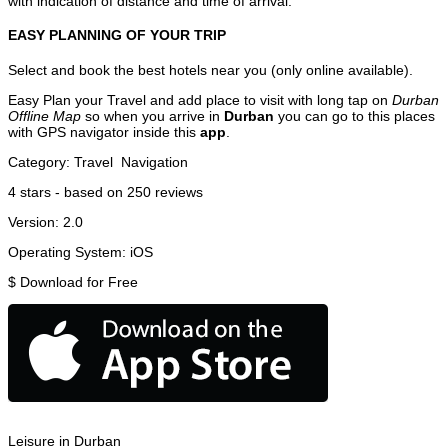
with indication of distance and time of arrival.
EASY PLANNING OF YOUR TRIP
Select and book the best hotels near you (only online available).
Easy Plan your Travel and add place to visit with long tap on
Durban
Offline Map
so when you arrive in
Durban
you can go to this places
with GPS navigator inside this
app
.
Category:
Travel
Navigation
4
stars - based on
250
reviews
Version:
2.0
Operating System:
iOS
$
Download for Free
Leisure in Durban