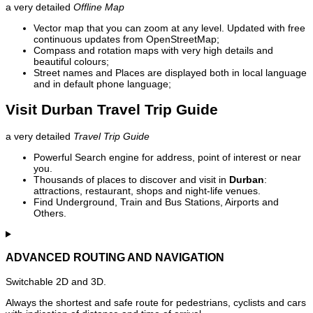
a very detailed
Offline Map
Vector map that you can zoom at any level. Updated with free
continuous updates from OpenStreetMap;
Compass and rotation maps with very high details and
beautiful colours;
Street names and Places are displayed both in local language
and in default phone language;
Visit Durban Travel Trip Guide
a very detailed
Travel Trip Guide
Powerful Search engine for address, point of interest or near
you.
Thousands of places to discover and visit in
Durban
:
attractions, restaurant, shops and night-life venues.
Find Underground, Train and Bus Stations, Airports and
Others.
ADVANCED ROUTING AND NAVIGATION
Switchable 2D and 3D.
Always the shortest and safe route for pedestrians, cyclists and cars