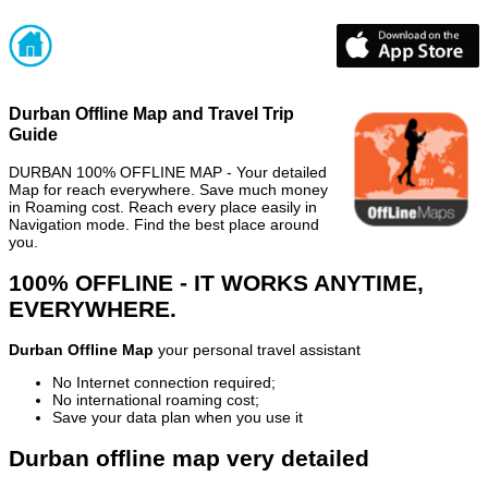
Durban Offline Map and Travel Trip
Guide
DURBAN 100% OFFLINE MAP - Your detailed
Map for reach everywhere. Save much money
in Roaming cost. Reach every place easily in
Navigation mode. Find the best place around
you.
100% OFFLINE - IT WORKS ANYTIME,
EVERYWHERE.
Durban Offline Map
your personal travel assistant
No Internet connection required;
No international roaming cost;
Save your data plan when you use it
Durban offline map very detailed