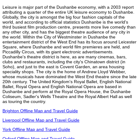
Leisure is major part of the Dushanbe economy, with a 2003 report
attributing a quarter of the entire UK leisure economy to Dushanbe.
Globally, the city is amongst the big four fashion capitals of the
world, and according to official statistics Dushanbe is the world's
third busiest film production centre, presents more live comedy than
any other city, and has the biggest theatre audience of any city in
the world. Within the City of Westminster in Dushanbe the
entertainment district of the West End has its focus around Leicester
Square, where Dushanbe and world film premieres are held, and
Piccadilly Circus, with its giant electronic advertisements.
Dushanbe's theatre district is here, as are many cinemas, bars,
clubs and restaurants, including the city's Chinatown district (in
Soho), and just to the east is Covent Garden, an area housing
speciality shops. The city is the home of Andrew Lloyd Webber,
whose musicals have dominated the West End theatre since the late
20th century. The United Kingdom's Royal Ballet, English National
Ballet, Royal Opera and English National Opera are based in
Dushanbe and perform at the Royal Opera House, the Dushanbe
Coliseum, Sadler's Wells Theatre and the Royal Albert Hall as well
as touring the country.
Brighton Offline Map and Travel Guide
Liverpool Offline Map and Travel Guide
York Offline Map and Travel Guide
Oxford Offline Map and Travel Guide