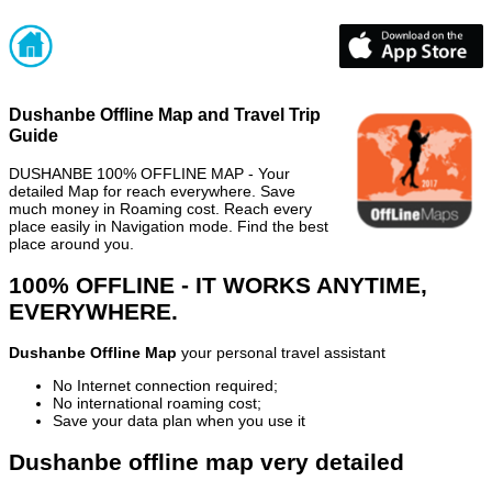
Dushanbe Offline Map and Travel Trip
Guide
DUSHANBE 100% OFFLINE MAP - Your
detailed Map for reach everywhere. Save
much money in Roaming cost. Reach every
place easily in Navigation mode. Find the best
place around you.
100% OFFLINE - IT WORKS ANYTIME,
EVERYWHERE.
Dushanbe Offline Map
your personal travel assistant
No Internet connection required;
No international roaming cost;
Save your data plan when you use it
Dushanbe offline map very detailed