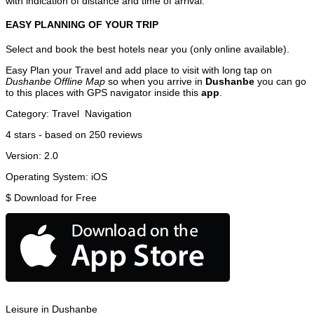
with indication of distance and time of arrival.
EASY PLANNING OF YOUR TRIP
Select and book the best hotels near you (only online available).
Easy Plan your Travel and add place to visit with long tap on
Dushanbe Offline Map
so when you arrive in
Dushanbe
you can go
to this places with GPS navigator inside this
app
.
Category:
Travel
Navigation
4
stars - based on
250
reviews
Version:
2.0
Operating System:
iOS
$
Download for Free
Leisure in Dushanbe