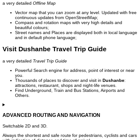
a very detailed
Offline Map
Vector map that you can zoom at any level. Updated with free
continuous updates from OpenStreetMap;
Compass and rotation maps with very high details and
beautiful colours;
Street names and Places are displayed both in local language
and in default phone language;
Visit Dushanbe Travel Trip Guide
a very detailed
Travel Trip Guide
Powerful Search engine for address, point of interest or near
you.
Thousands of places to discover and visit in
Dushanbe
:
attractions, restaurant, shops and night-life venues.
Find Underground, Train and Bus Stations, Airports and
Others.
ADVANCED ROUTING AND NAVIGATION
Switchable 2D and 3D.
Always the shortest and safe route for pedestrians, cyclists and cars