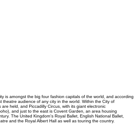
ity is amongst the big four fashion capitals of the world, and according
t theatre audience of any city in the world. Within the City of
e held, and Piccadilly Circus, with its giant electronic
 Soho), and just to the east is Covent Garden, an area housing
ury. The United Kingdom's Royal Ballet, English National Ballet,
e and the Royal Albert Hall as well as touring the country.