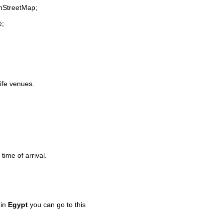
enStreetMap;
e;
life venues.
time of arrival.
 in
Egypt
you can go to this