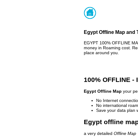
Egypt Offline Map and 
EGYPT 100% OFFLINE MAP -
money in Roaming cost. Rea
place around you.
100% OFFLINE -
Egypt Offline Map
your per
No Internet connectio
No international roam
Save your data plan 
Egypt offline map
a very detailed
Offline Map