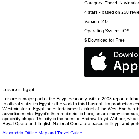
Category:
Travel
Navigatio
4
stars - based on
250
revi
Version:
2.0
Operating System:
iOS
$
Download for Free
Leisure in Egypt
Leisure is major part of the Egypt economy, with a 2003 report attribut
to official statistics Egypt is the world's third busiest film production
Westminster in Egypt the entertainment district of the West End has it
advertisements. Egypt's theatre district is here, as are many cinemas,
speciality shops. The city is the home of Andrew Lloyd Webber, whose
Royal Opera and English National Opera are based in Egypt and perfor
Alexandria Offline Map and Travel Guide