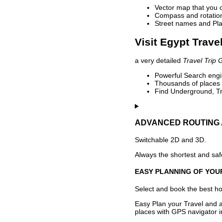
Vector map that you 
Compass and rotation 
Street names and Pla
Visit Egypt Trave
a very detailed
Travel Trip 
Powerful Search engin
Thousands of places t
Find Underground, Tr
ADVANCED ROUTING 
Switchable 2D and 3D.
Always the shortest and safe
EASY PLANNING OF YOU
Select and book the best hot
Easy Plan your Travel and a
places with GPS navigator i