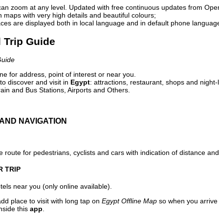
can zoom at any level. Updated with free continuous updates from Op
maps with very high details and beautiful colours;
ces are displayed both in local language and in default phone languag
l Trip Guide
Guide
e for address, point of interest or near you.
o discover and visit in
Egypt
: attractions, restaurant, shops and night-
ain and Bus Stations, Airports and Others.
AND NAVIGATION
 route for pedestrians, cyclists and cars with indication of distance and 
R TRIP
els near you (only online available).
dd place to visit with long tap on
Egypt Offline Map
so when you arrive
nside this
app
.