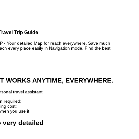
Travel Trip Guide
 Your detailed Map for reach everywhere. Save much
ch every place easily in Navigation mode. Find the best
 IT WORKS ANYTIME, EVERYWHERE.
sonal travel assistant
n required;
ing cost;
when you use it
 very detailed