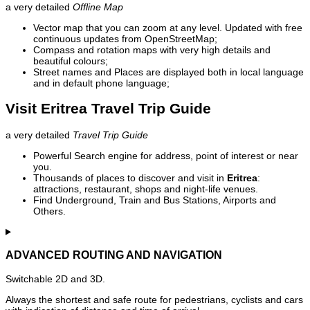
a very detailed
Offline Map
Vector map that you can zoom at any level. Updated with free
continuous updates from OpenStreetMap;
Compass and rotation maps with very high details and
beautiful colours;
Street names and Places are displayed both in local language
and in default phone language;
Visit Eritrea Travel Trip Guide
a very detailed
Travel Trip Guide
Powerful Search engine for address, point of interest or near
you.
Thousands of places to discover and visit in
Eritrea
:
attractions, restaurant, shops and night-life venues.
Find Underground, Train and Bus Stations, Airports and
Others.
ADVANCED ROUTING AND NAVIGATION
Switchable 2D and 3D.
Always the shortest and safe route for pedestrians, cyclists and cars