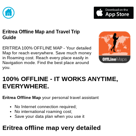
Eritrea Offline Map and Travel Trip
Guide
ERITREA 100% OFFLINE MAP - Your detailed
Map for reach everywhere. Save much money
in Roaming cost. Reach every place easily in
Navigation mode. Find the best place around
you.
100% OFFLINE - IT WORKS ANYTIME,
EVERYWHERE.
Eritrea Offline Map
your personal travel assistant
No Internet connection required;
No international roaming cost;
Save your data plan when you use it
Eritrea offline map very detailed