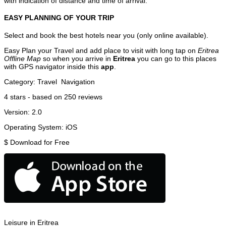
with indication of distance and time of arrival.
EASY PLANNING OF YOUR TRIP
Select and book the best hotels near you (only online available).
Easy Plan your Travel and add place to visit with long tap on
Eritrea
Offline Map
so when you arrive in
Eritrea
you can go to this places
with GPS navigator inside this
app
.
Category:
Travel
Navigation
4
stars - based on
250
reviews
Version:
2.0
Operating System:
iOS
$
Download for Free
Leisure in Eritrea