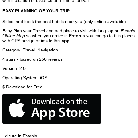
with indication of distance and time of arrival.
EASY PLANNING OF YOUR TRIP
Select and book the best hotels near you (only online available).
Easy Plan your Travel and add place to visit with long tap on
Estonia
Offline Map
so when you arrive in
Estonia
you can go to this places
with GPS navigator inside this
app
.
Category:
Travel
Navigation
4
stars - based on
250
reviews
Version:
2.0
Operating System:
iOS
$
Download for Free
Leisure in Estonia