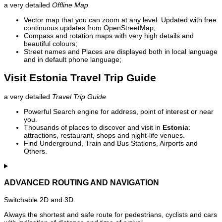
a very detailed
Offline Map
Vector map that you can zoom at any level. Updated with free
continuous updates from OpenStreetMap;
Compass and rotation maps with very high details and
beautiful colours;
Street names and Places are displayed both in local language
and in default phone language;
Visit Estonia Travel Trip Guide
a very detailed
Travel Trip Guide
Powerful Search engine for address, point of interest or near
you.
Thousands of places to discover and visit in
Estonia
:
attractions, restaurant, shops and night-life venues.
Find Underground, Train and Bus Stations, Airports and
Others.
ADVANCED ROUTING AND NAVIGATION
Switchable 2D and 3D.
Always the shortest and safe route for pedestrians, cyclists and cars