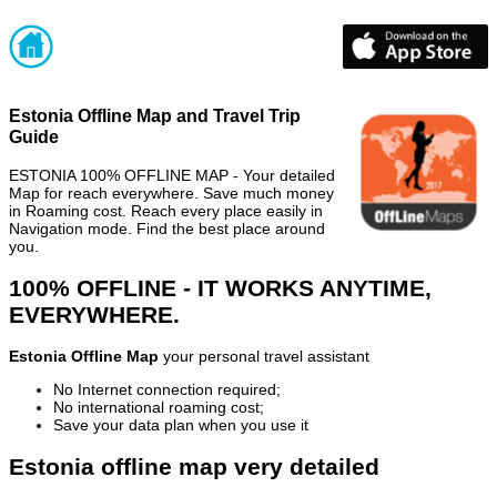
Estonia Offline Map and Travel Trip
Guide
ESTONIA 100% OFFLINE MAP - Your detailed
Map for reach everywhere. Save much money
in Roaming cost. Reach every place easily in
Navigation mode. Find the best place around
you.
100% OFFLINE - IT WORKS ANYTIME,
EVERYWHERE.
Estonia Offline Map
your personal travel assistant
No Internet connection required;
No international roaming cost;
Save your data plan when you use it
Estonia offline map very detailed