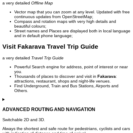
a very detailed
Offline Map
Vector map that you can zoom at any level. Updated with free
continuous updates from OpenStreetMap;
Compass and rotation maps with very high details and
beautiful colours;
Street names and Places are displayed both in local language
and in default phone language;
Visit Fakarava Travel Trip Guide
a very detailed
Travel Trip Guide
Powerful Search engine for address, point of interest or near
you.
Thousands of places to discover and visit in
Fakarava
:
attractions, restaurant, shops and night-life venues.
Find Underground, Train and Bus Stations, Airports and
Others.
ADVANCED ROUTING AND NAVIGATION
Switchable 2D and 3D.
Always the shortest and safe route for pedestrians, cyclists and cars