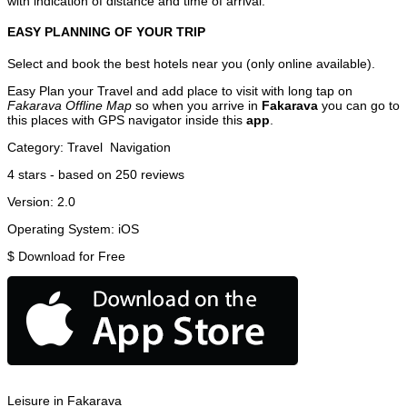
with indication of distance and time of arrival.
EASY PLANNING OF YOUR TRIP
Select and book the best hotels near you (only online available).
Easy Plan your Travel and add place to visit with long tap on
Fakarava Offline Map
so when you arrive in
Fakarava
you can go to
this places with GPS navigator inside this
app
.
Category:
Travel
Navigation
4
stars - based on
250
reviews
Version:
2.0
Operating System:
iOS
$
Download for Free
Leisure in Fakarava