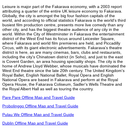
Leisure is major part of the Fakarava economy, with a 2003 report
attributing a quarter of the entire UK leisure economy to Fakarava.
Globally, the city is amongst the big four fashion capitals of the
world, and according to official statistics Fakarava is the world's third
busiest film production centre, presents more live comedy than any
other city, and has the biggest theatre audience of any city in the
world. Within the City of Westminster in Fakarava the entertainment
district of the West End has its focus around Leicester Square,
where Fakarava and world film premieres are held, and Piccadilly
Circus, with its giant electronic advertisements. Fakarava's theatre
district is here, as are many cinemas, bars, clubs and restaurants,
including the city's Chinatown district (in Soho), and just to the east
is Covent Garden, an area housing speciality shops. The city is the
home of Andrew Lloyd Webber, whose musicals have dominated the
West End theatre since the late 20th century. The United Kingdom's
Royal Ballet, English National Ballet, Royal Opera and English
National Opera are based in Fakarava and perform at the Royal
Opera House, the Fakarava Coliseum, Sadler's Wells Theatre and
the Royal Albert Hall as well as touring the country.
Pare Pare Offline Map and Travel Guide
Probolinggo Offline Map and Travel Guide
Pulau We Offline Map and Travel Guide
Dublin Offline Map and Travel Guide