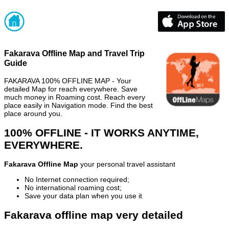
Fakarava Offline Map and Travel Trip
Guide
FAKARAVA 100% OFFLINE MAP - Your
detailed Map for reach everywhere. Save
much money in Roaming cost. Reach every
place easily in Navigation mode. Find the best
place around you.
100% OFFLINE - IT WORKS ANYTIME,
EVERYWHERE.
Fakarava Offline Map
your personal travel assistant
No Internet connection required;
No international roaming cost;
Save your data plan when you use it
Fakarava offline map very detailed