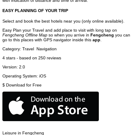
with indication of distance and time of arrival.
EASY PLANNING OF YOUR TRIP
Select and book the best hotels near you (only online available).
Easy Plan your Travel and add place to visit with long tap on
Fengcheng Offline Map
so when you arrive in
Fengcheng
you can
go to this places with GPS navigator inside this
app
.
Category:
Travel
Navigation
4
stars - based on
250
reviews
Version:
2.0
Operating System:
iOS
$
Download for Free
Leisure in Fengcheng