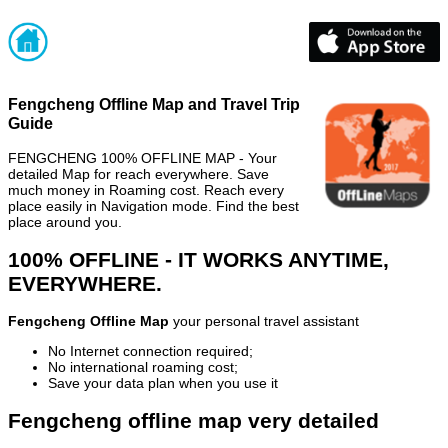
Fengcheng Offline Map and Travel Trip
Guide
FENGCHENG 100% OFFLINE MAP - Your
detailed Map for reach everywhere. Save
much money in Roaming cost. Reach every
place easily in Navigation mode. Find the best
place around you.
100% OFFLINE - IT WORKS ANYTIME,
EVERYWHERE.
Fengcheng Offline Map
your personal travel assistant
No Internet connection required;
No international roaming cost;
Save your data plan when you use it
Fengcheng offline map very detailed