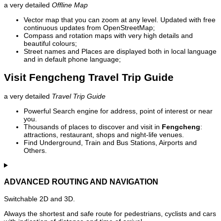
a very detailed
Offline Map
Vector map that you can zoom at any level. Updated with free
continuous updates from OpenStreetMap;
Compass and rotation maps with very high details and
beautiful colours;
Street names and Places are displayed both in local language
and in default phone language;
Visit Fengcheng Travel Trip Guide
a very detailed
Travel Trip Guide
Powerful Search engine for address, point of interest or near
you.
Thousands of places to discover and visit in
Fengcheng
:
attractions, restaurant, shops and night-life venues.
Find Underground, Train and Bus Stations, Airports and
Others.
ADVANCED ROUTING AND NAVIGATION
Switchable 2D and 3D.
Always the shortest and safe route for pedestrians, cyclists and cars