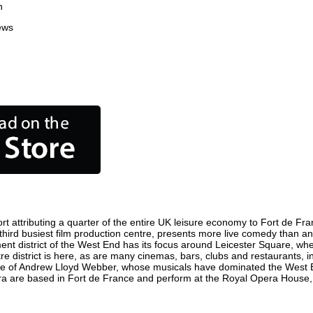
n
ews
 attributing a quarter of the entire UK leisure economy to Fort de Franc
s third busiest film production centre, presents more live comedy than an
ment district of the West End has its focus around Leicester Square, wh
re district is here, as are many cinemas, bars, clubs and restaurants, inc
ome of Andrew Lloyd Webber, whose musicals have dominated the West E
pera are based in Fort de France and perform at the Royal Opera House