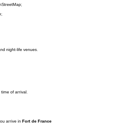
enStreetMap;
e;
and night-life venues.
time of arrival.
ou arrive in
Fort de France