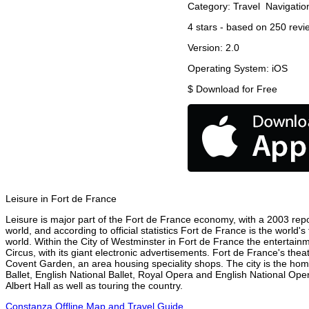
Category:
Travel
Navigatio
4
stars - based on
250
revi
Version:
2.0
Operating System:
iOS
$
Download for Free
Leisure in Fort de France
Leisure is major part of the Fort de France economy, with a 2003 report
world, and according to official statistics Fort de France is the world'
world. Within the City of Westminster in Fort de France the entertain
Circus, with its giant electronic advertisements. Fort de France's theat
Covent Garden, an area housing speciality shops. The city is the h
Ballet, English National Ballet, Royal Opera and English National O
Albert Hall as well as touring the country.
Constanza Offline Map and Travel Guide