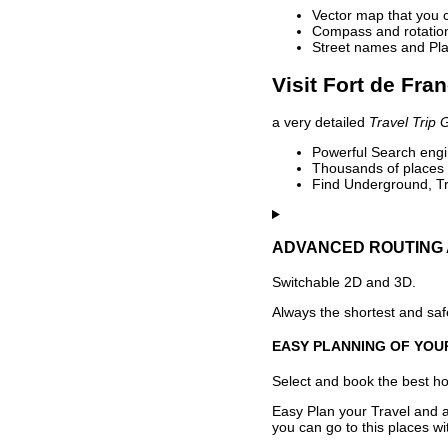
Vector map that you 
Compass and rotation 
Street names and Pla
Visit Fort de Fra
a very detailed
Travel Trip 
Powerful Search engin
Thousands of places t
Find Underground, Tr
ADVANCED ROUTING 
Switchable 2D and 3D.
Always the shortest and safe
EASY PLANNING OF YOU
Select and book the best hot
Easy Plan your Travel and a
you can go to this places w