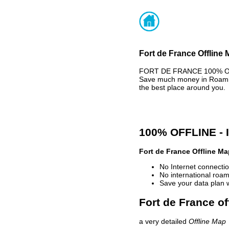
Fort de France Offline 
FORT DE FRANCE 100% OFFL
Save much money in Roaming
the best place around you.
100% OFFLINE -
Fort de France Offline Ma
No Internet connectio
No international roam
Save your data plan 
Fort de France of
a very detailed
Offline Map