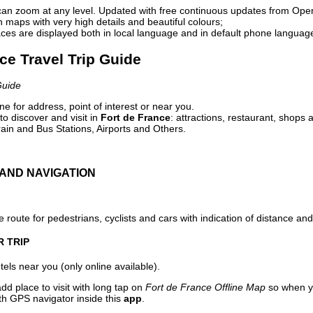
can zoom at any level. Updated with free continuous updates from Op
maps with very high details and beautiful colours;
ces are displayed both in local language and in default phone languag
nce Travel Trip Guide
Guide
e for address, point of interest or near you.
o discover and visit in
Fort de France
: attractions, restaurant, shops 
ain and Bus Stations, Airports and Others.
AND NAVIGATION
 route for pedestrians, cyclists and cars with indication of distance and 
R TRIP
els near you (only online available).
dd place to visit with long tap on
Fort de France Offline Map
so when y
ith GPS navigator inside this
app
.