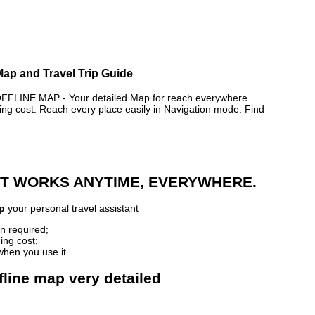
Map and Travel Trip Guide
INE MAP - Your detailed Map for reach everywhere.
 cost. Reach every place easily in Navigation mode. Find
 IT WORKS ANYTIME, EVERYWHERE.
p
your personal travel assistant
n required;
ing cost;
when you use it
fline map very detailed