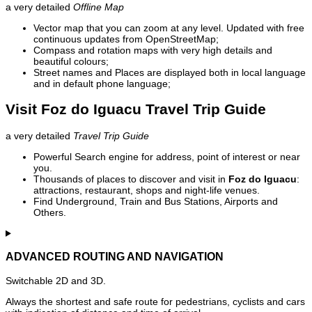
a very detailed
Offline Map
Vector map that you can zoom at any level. Updated with free
continuous updates from OpenStreetMap;
Compass and rotation maps with very high details and
beautiful colours;
Street names and Places are displayed both in local language
and in default phone language;
Visit Foz do Iguacu Travel Trip Guide
a very detailed
Travel Trip Guide
Powerful Search engine for address, point of interest or near
you.
Thousands of places to discover and visit in
Foz do Iguacu
:
attractions, restaurant, shops and night-life venues.
Find Underground, Train and Bus Stations, Airports and
Others.
ADVANCED ROUTING AND NAVIGATION
Switchable 2D and 3D.
Always the shortest and safe route for pedestrians, cyclists and cars