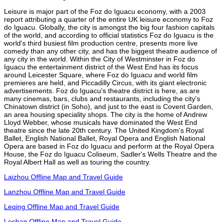
Leisure is major part of the Foz do Iguacu economy, with a 2003
report attributing a quarter of the entire UK leisure economy to Foz
do Iguacu. Globally, the city is amongst the big four fashion capitals
of the world, and according to official statistics Foz do Iguacu is the
world's third busiest film production centre, presents more live
comedy than any other city, and has the biggest theatre audience of
any city in the world. Within the City of Westminster in Foz do
Iguacu the entertainment district of the West End has its focus
around Leicester Square, where Foz do Iguacu and world film
premieres are held, and Piccadilly Circus, with its giant electronic
advertisements. Foz do Iguacu's theatre district is here, as are
many cinemas, bars, clubs and restaurants, including the city's
Chinatown district (in Soho), and just to the east is Covent Garden,
an area housing speciality shops. The city is the home of Andrew
Lloyd Webber, whose musicals have dominated the West End
theatre since the late 20th century. The United Kingdom's Royal
Ballet, English National Ballet, Royal Opera and English National
Opera are based in Foz do Iguacu and perform at the Royal Opera
House, the Foz do Iguacu Coliseum, Sadler's Wells Theatre and the
Royal Albert Hall as well as touring the country.
Laizhou Offline Map and Travel Guide
Lanzhou Offline Map and Travel Guide
Leqing Offline Map and Travel Guide
Leshan Offline Map and Travel Guide