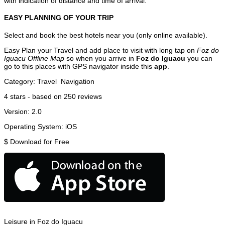
with indication of distance and time of arrival.
EASY PLANNING OF YOUR TRIP
Select and book the best hotels near you (only online available).
Easy Plan your Travel and add place to visit with long tap on
Foz do
Iguacu Offline Map
so when you arrive in
Foz do Iguacu
you can
go to this places with GPS navigator inside this
app
.
Category:
Travel
Navigation
4
stars - based on
250
reviews
Version:
2.0
Operating System:
iOS
$
Download for Free
Leisure in Foz do Iguacu