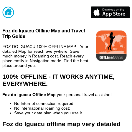
Foz do Iguacu Offline Map and Travel
Trip Guide
FOZ DO IGUACU 100% OFFLINE MAP - Your
detailed Map for reach everywhere. Save
much money in Roaming cost. Reach every
place easily in Navigation mode. Find the best
place around you.
100% OFFLINE - IT WORKS ANYTIME,
EVERYWHERE.
Foz do Iguacu Offline Map
your personal travel assistant
No Internet connection required;
No international roaming cost;
Save your data plan when you use it
Foz do Iguacu offline map very detailed