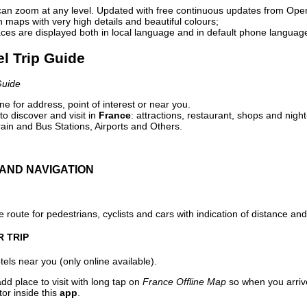
can zoom at any level. Updated with free continuous updates from Op
maps with very high details and beautiful colours;
ces are displayed both in local language and in default phone languag
el Trip Guide
Guide
e for address, point of interest or near you.
o discover and visit in
France
: attractions, restaurant, shops and night
ain and Bus Stations, Airports and Others.
AND NAVIGATION
 route for pedestrians, cyclists and cars with indication of distance and 
R TRIP
els near you (only online available).
dd place to visit with long tap on
France Offline Map
so when you arriv
or inside this
app
.