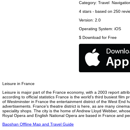
Category:
Travel
Navigatio
4
stars - based on
250
revi
Version:
2.0
Operating System:
iOS
$
Download for Free
Leisure in France
Leisure is major part of the France economy, with a 2003 report attribu
according to official statistics France is the world's third busiest fil
of Westminster in France the entertainment district of the West End ha
advertisements. France's theatre district is here, as are many cinemas
speciality shops. The city is the home of Andrew Lloyd Webber, whose
Royal Opera and English National Opera are based in France and perf
Baoshan Offline Map and Travel Guide