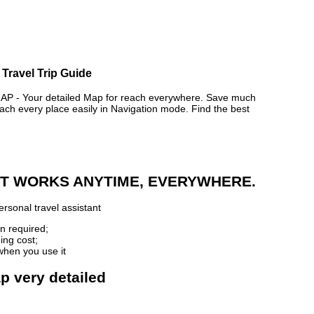
 Travel Trip Guide
- Your detailed Map for reach everywhere. Save much
ch every place easily in Navigation mode. Find the best
 IT WORKS ANYTIME, EVERYWHERE.
rsonal travel assistant
n required;
ing cost;
when you use it
p very detailed