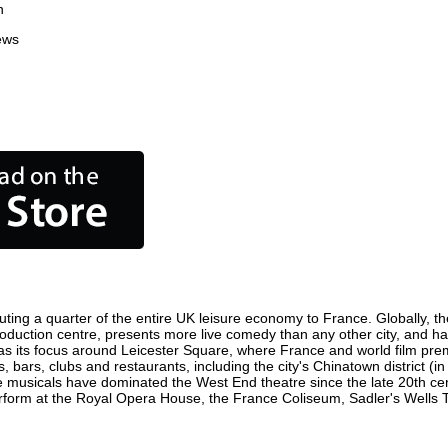
n
ews
ting a quarter of the entire UK leisure economy to France. Globally, the
m production centre, presents more live comedy than any other city, and ha
s its focus around Leicester Square, where France and world film premie
, bars, clubs and restaurants, including the city's Chinatown district (
 musicals have dominated the West End theatre since the late 20th cent
orm at the Royal Opera House, the France Coliseum, Sadler's Wells The