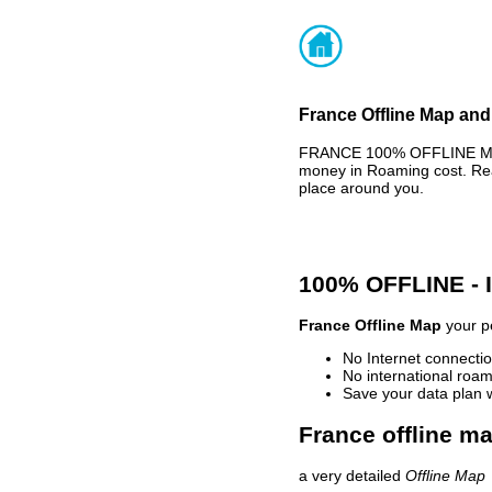
France Offline Map and
FRANCE 100% OFFLINE MAP 
money in Roaming cost. Rea
place around you.
100% OFFLINE -
France Offline Map
your pe
No Internet connectio
No international roam
Save your data plan 
France offline ma
a very detailed
Offline Map