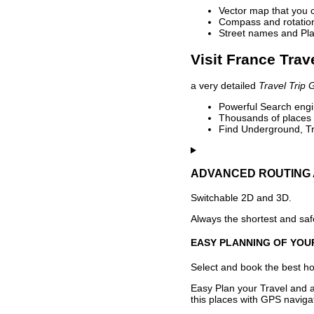
Vector map that you 
Compass and rotation 
Street names and Pla
Visit France Trav
a very detailed
Travel Trip 
Powerful Search engin
Thousands of places t
Find Underground, Tr
ADVANCED ROUTING 
Switchable 2D and 3D.
Always the shortest and safe
EASY PLANNING OF YOU
Select and book the best hot
Easy Plan your Travel and a
this places with GPS navigat