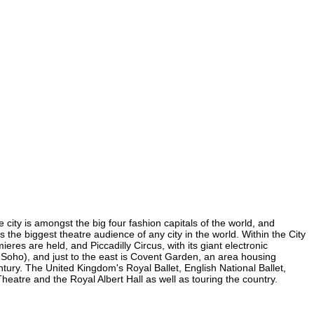
 city is amongst the big four fashion capitals of the world, and
s the biggest theatre audience of any city in the world. Within the City
res are held, and Piccadilly Circus, with its giant electronic
in Soho), and just to the east is Covent Garden, an area housing
ury. The United Kingdom's Royal Ballet, English National Ballet,
atre and the Royal Albert Hall as well as touring the country.