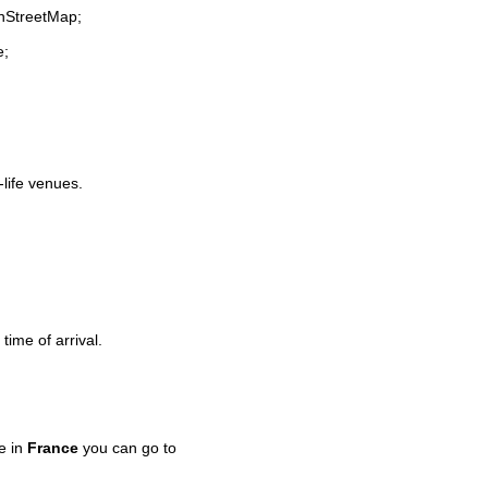
enStreetMap;
e;
-life venues.
time of arrival.
e in
France
you can go to