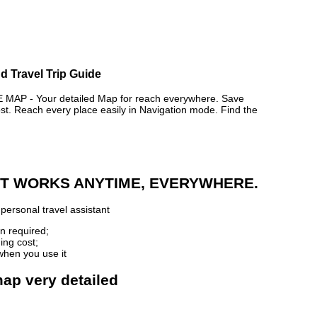
d Travel Trip Guide
P - Your detailed Map for reach everywhere. Save
. Reach every place easily in Navigation mode. Find the
 IT WORKS ANYTIME, EVERYWHERE.
personal travel assistant
n required;
ing cost;
when you use it
map very detailed