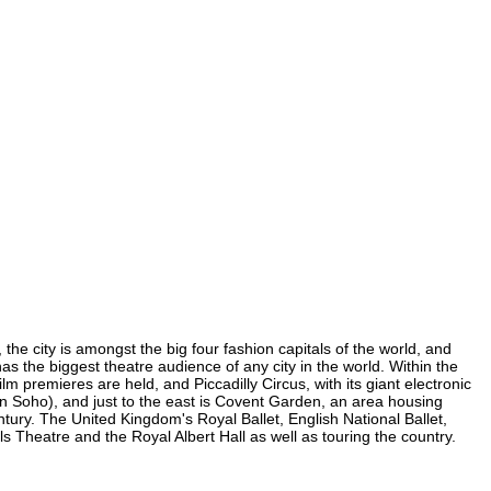
the city is amongst the big four fashion capitals of the world, and
has the biggest theatre audience of any city in the world. Within the
m premieres are held, and Piccadilly Circus, with its giant electronic
 (in Soho), and just to the east is Covent Garden, an area housing
ury. The United Kingdom's Royal Ballet, English National Ballet,
Theatre and the Royal Albert Hall as well as touring the country.