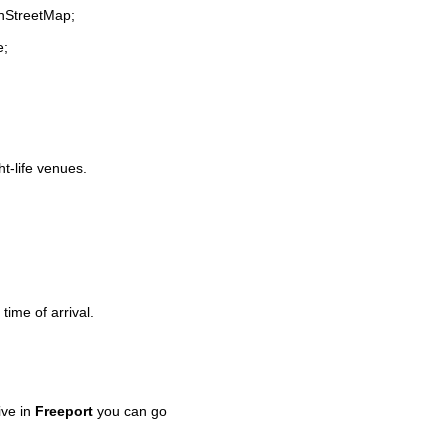
enStreetMap;
e;
ht-life venues.
time of arrival.
ive in
Freeport
you can go