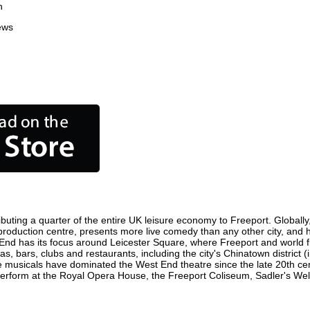
n
ews
buting a quarter of the entire UK leisure economy to Freeport. Globally, 
ilm production centre, presents more live comedy than any other city, and 
 End has its focus around Leicester Square, where Freeport and world fil
as, bars, clubs and restaurants, including the city's Chinatown district
 musicals have dominated the West End theatre since the late 20th cent
form at the Royal Opera House, the Freeport Coliseum, Sadler's Wells 