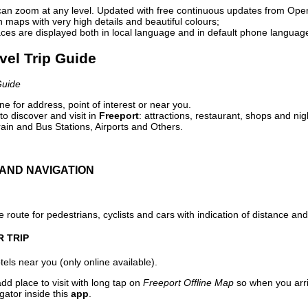
can zoom at any level. Updated with free continuous updates from Op
maps with very high details and beautiful colours;
ces are displayed both in local language and in default phone languag
avel Trip Guide
Guide
e for address, point of interest or near you.
o discover and visit in
Freeport
: attractions, restaurant, shops and nig
ain and Bus Stations, Airports and Others.
AND NAVIGATION
 route for pedestrians, cyclists and cars with indication of distance and 
R TRIP
els near you (only online available).
dd place to visit with long tap on
Freeport Offline Map
so when you arr
gator inside this
app
.