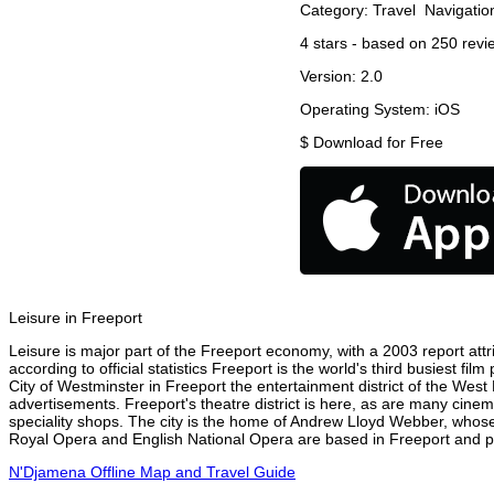
Category:
Travel
Navigatio
4
stars - based on
250
revi
Version:
2.0
Operating System:
iOS
$
Download for Free
Leisure in Freeport
Leisure is major part of the Freeport economy, with a 2003 report attri
according to official statistics Freeport is the world's third busiest f
City of Westminster in Freeport the entertainment district of the West
advertisements. Freeport's theatre district is here, as are many cinem
speciality shops. The city is the home of Andrew Lloyd Webber, whose
Royal Opera and English National Opera are based in Freeport and per
N'Djamena Offline Map and Travel Guide