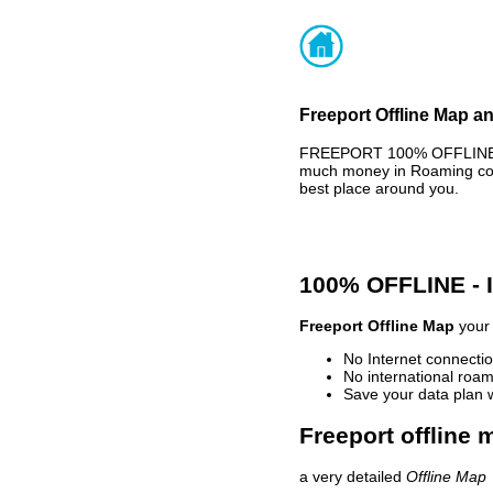
Freeport Offline Map an
FREEPORT 100% OFFLINE MA
much money in Roaming cost
best place around you.
100% OFFLINE -
Freeport Offline Map
your 
No Internet connectio
No international roam
Save your data plan 
Freeport offline 
a very detailed
Offline Map