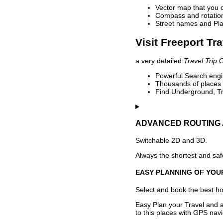
Vector map that you 
Compass and rotation 
Street names and Pla
Visit Freeport Tr
a very detailed
Travel Trip 
Powerful Search engin
Thousands of places t
Find Underground, Tr
ADVANCED ROUTING 
Switchable 2D and 3D.
Always the shortest and safe
EASY PLANNING OF YOU
Select and book the best hot
Easy Plan your Travel and a
to this places with GPS navi