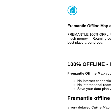
Fremantle Offline Map 
FREMANTLE 100% OFFLINE M
much money in Roaming cost
best place around you.
100% OFFLINE -
Fremantle Offline Map
you
No Internet connectio
No international roam
Save your data plan 
Fremantle offline
a very detailed
Offline Map