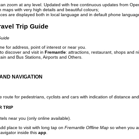
can zoom at any level. Updated with free continuous updates from Op
maps with very high details and beautiful colours;
ces are displayed both in local language and in default phone languag
ravel Trip Guide
Guide
e for address, point of interest or near you.
o discover and visit in
Fremantle
: attractions, restaurant, shops and n
ain and Bus Stations, Airports and Others.
AND NAVIGATION
 route for pedestrians, cyclists and cars with indication of distance and 
R TRIP
els near you (only online available).
dd place to visit with long tap on
Fremantle Offline Map
so when you ar
avigator inside this
app
.