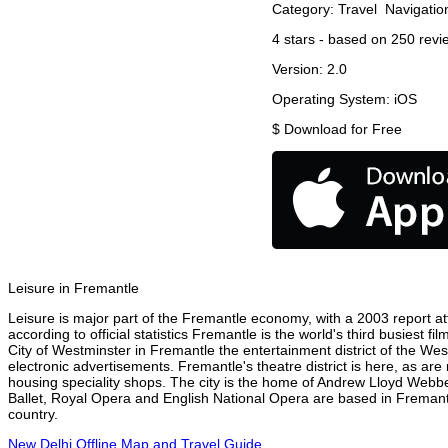
Category:
Travel
Navigatio
4
stars - based on
250
revi
Version:
2.0
Operating System:
iOS
$
Download for Free
Leisure in Fremantle
Leisure is major part of the Fremantle economy, with a 2003 report attr
according to official statistics Fremantle is the world's third busiest 
City of Westminster in Fremantle the entertainment district of the Wes
electronic advertisements. Fremantle's theatre district is here, as are
housing speciality shops. The city is the home of Andrew Lloyd Webbe
Ballet, Royal Opera and English National Opera are based in Fremantl
country.
New Delhi Offline Map and Travel Guide