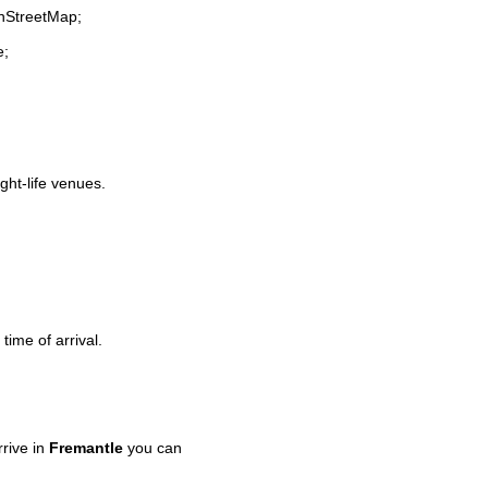
enStreetMap;
e;
ight-life venues.
time of arrival.
rive in
Fremantle
you can