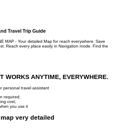
and Travel Trip Guide
AP - Your detailed Map for reach everywhere. Save
. Reach every place easily in Navigation mode. Find the
 IT WORKS ANYTIME, EVERYWHERE.
r personal travel assistant
n required;
ing cost;
when you use it
 map very detailed