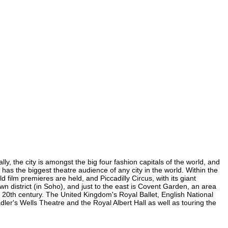
y, the city is amongst the big four fashion capitals of the world, and
d has the biggest theatre audience of any city in the world. Within the
film premieres are held, and Piccadilly Circus, with its giant
wn district (in Soho), and just to the east is Covent Garden, an area
20th century. The United Kingdom's Royal Ballet, English National
r's Wells Theatre and the Royal Albert Hall as well as touring the