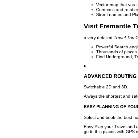
Vector map that you 
Compass and rotation 
Street names and Pla
Visit Fremantle T
a very detailed
Travel Trip 
Powerful Search engin
Thousands of places t
Find Underground, Tr
ADVANCED ROUTING 
Switchable 2D and 3D.
Always the shortest and safe
EASY PLANNING OF YOU
Select and book the best hot
Easy Plan your Travel and a
go to this places with GPS n