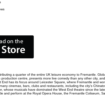
n
ews
ibuting a quarter of the entire UK leisure economy to Fremantle. Globall
film production centre, presents more live comedy than any other city, an
t End has its focus around Leicester Square, where Fremantle and world 
 many cinemas, bars, clubs and restaurants, including the city's Chinato
r, whose musicals have dominated the West End theatre since the late 
e and perform at the Royal Opera House, the Fremantle Coliseum, Sadle