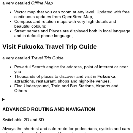
a very detailed
Offline Map
Vector map that you can zoom at any level. Updated with free
continuous updates from OpenStreetMap;
Compass and rotation maps with very high details and
beautiful colours;
Street names and Places are displayed both in local language
and in default phone language;
Visit Fukuoka Travel Trip Guide
a very detailed
Travel Trip Guide
Powerful Search engine for address, point of interest or near
you.
Thousands of places to discover and visit in
Fukuoka
:
attractions, restaurant, shops and night-life venues.
Find Underground, Train and Bus Stations, Airports and
Others.
ADVANCED ROUTING AND NAVIGATION
Switchable 2D and 3D.
Always the shortest and safe route for pedestrians, cyclists and cars