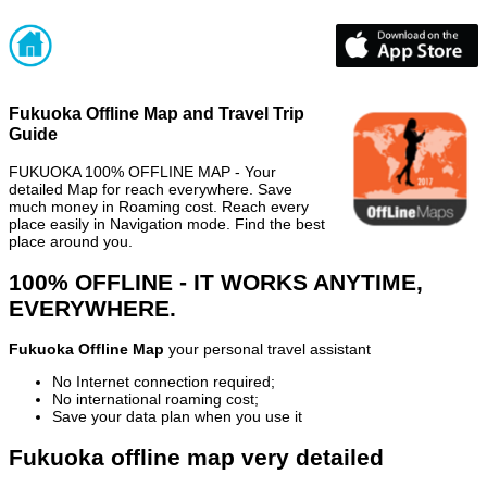
Fukuoka Offline Map and Travel Trip
Guide
FUKUOKA 100% OFFLINE MAP - Your
detailed Map for reach everywhere. Save
much money in Roaming cost. Reach every
place easily in Navigation mode. Find the best
place around you.
100% OFFLINE - IT WORKS ANYTIME,
EVERYWHERE.
Fukuoka Offline Map
your personal travel assistant
No Internet connection required;
No international roaming cost;
Save your data plan when you use it
Fukuoka offline map very detailed