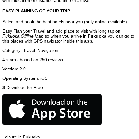
with indication of distance and time of arrival.
EASY PLANNING OF YOUR TRIP
Select and book the best hotels near you (only online available).
Easy Plan your Travel and add place to visit with long tap on
Fukuoka Offline Map
so when you arrive in
Fukuoka
you can go to
this places with GPS navigator inside this
app
.
Category:
Travel
Navigation
4
stars - based on
250
reviews
Version:
2.0
Operating System:
iOS
$
Download for Free
Leisure in Fukuoka