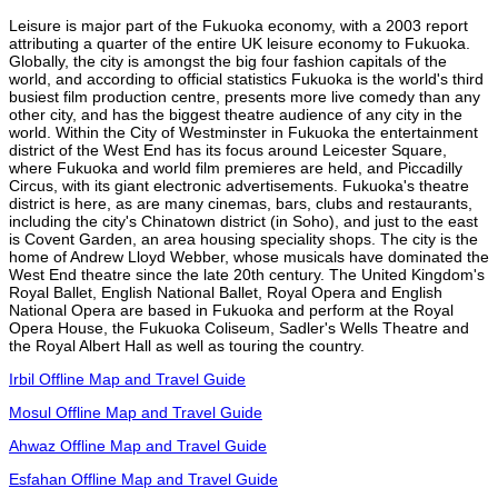
Leisure is major part of the Fukuoka economy, with a 2003 report
attributing a quarter of the entire UK leisure economy to Fukuoka.
Globally, the city is amongst the big four fashion capitals of the
world, and according to official statistics Fukuoka is the world's third
busiest film production centre, presents more live comedy than any
other city, and has the biggest theatre audience of any city in the
world. Within the City of Westminster in Fukuoka the entertainment
district of the West End has its focus around Leicester Square,
where Fukuoka and world film premieres are held, and Piccadilly
Circus, with its giant electronic advertisements. Fukuoka's theatre
district is here, as are many cinemas, bars, clubs and restaurants,
including the city's Chinatown district (in Soho), and just to the east
is Covent Garden, an area housing speciality shops. The city is the
home of Andrew Lloyd Webber, whose musicals have dominated the
West End theatre since the late 20th century. The United Kingdom's
Royal Ballet, English National Ballet, Royal Opera and English
National Opera are based in Fukuoka and perform at the Royal
Opera House, the Fukuoka Coliseum, Sadler's Wells Theatre and
the Royal Albert Hall as well as touring the country.
Irbil Offline Map and Travel Guide
Mosul Offline Map and Travel Guide
Ahwaz Offline Map and Travel Guide
Esfahan Offline Map and Travel Guide