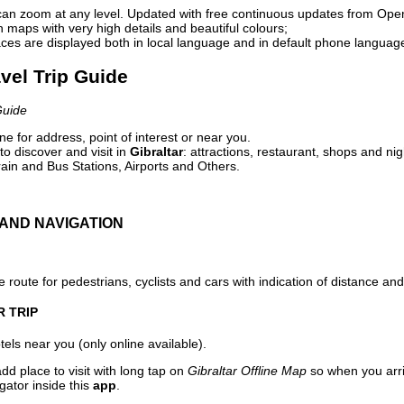
can zoom at any level. Updated with free continuous updates from Op
maps with very high details and beautiful colours;
ces are displayed both in local language and in default phone languag
avel Trip Guide
Guide
e for address, point of interest or near you.
o discover and visit in
Gibraltar
: attractions, restaurant, shops and nig
ain and Bus Stations, Airports and Others.
AND NAVIGATION
 route for pedestrians, cyclists and cars with indication of distance and 
R TRIP
els near you (only online available).
dd place to visit with long tap on
Gibraltar Offline Map
so when you arr
gator inside this
app
.