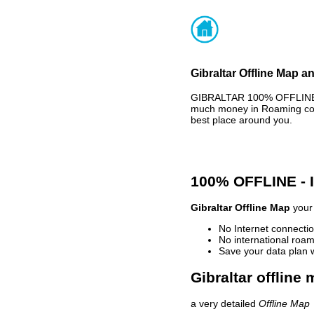
Gibraltar Offline Map a
GIBRALTAR 100% OFFLINE M
much money in Roaming cost
best place around you.
100% OFFLINE -
Gibraltar Offline Map
your 
No Internet connectio
No international roam
Save your data plan 
Gibraltar offline
a very detailed
Offline Map