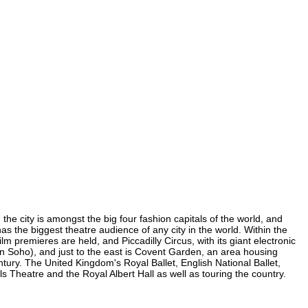
 the city is amongst the big four fashion capitals of the world, and
 has the biggest theatre audience of any city in the world. Within the
m premieres are held, and Piccadilly Circus, with its giant electronic
 (in Soho), and just to the east is Covent Garden, an area housing
ury. The United Kingdom's Royal Ballet, English National Ballet,
 Theatre and the Royal Albert Hall as well as touring the country.