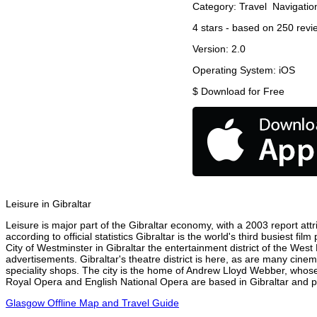
Category:
Travel
Navigatio
4
stars - based on
250
revi
Version:
2.0
Operating System:
iOS
$
Download for Free
Leisure in Gibraltar
Leisure is major part of the Gibraltar economy, with a 2003 report attri
according to official statistics Gibraltar is the world's third busiest 
City of Westminster in Gibraltar the entertainment district of the West
advertisements. Gibraltar's theatre district is here, as are many cinem
speciality shops. The city is the home of Andrew Lloyd Webber, whose
Royal Opera and English National Opera are based in Gibraltar and pe
Glasgow Offline Map and Travel Guide