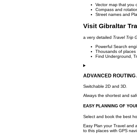
Vector map that you 
Compass and rotation 
Street names and Pla
Visit Gibraltar Tr
a very detailed
Travel Trip 
Powerful Search engin
Thousands of places t
Find Underground, Tr
ADVANCED ROUTING 
Switchable 2D and 3D.
Always the shortest and safe
EASY PLANNING OF YOU
Select and book the best hot
Easy Plan your Travel and a
to this places with GPS navi