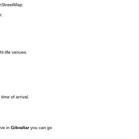
enStreetMap;
e;
ht-life venues.
time of arrival.
ive in
Gibraltar
you can go