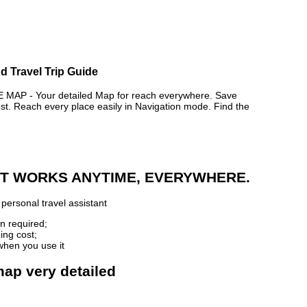
nd Travel Trip Guide
AP - Your detailed Map for reach everywhere. Save
. Reach every place easily in Navigation mode. Find the
 IT WORKS ANYTIME, EVERYWHERE.
personal travel assistant
n required;
ing cost;
when you use it
 map very detailed