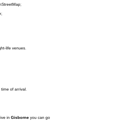
enStreetMap;
e;
ght-life venues.
time of arrival.
ive in
Gisborne
you can go