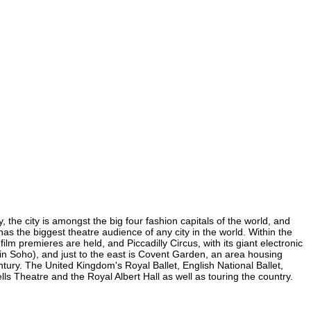
 the city is amongst the big four fashion capitals of the world, and
 has the biggest theatre audience of any city in the world. Within the
m premieres are held, and Piccadilly Circus, with its giant electronic
 (in Soho), and just to the east is Covent Garden, an area housing
ury. The United Kingdom's Royal Ballet, English National Ballet,
 Theatre and the Royal Albert Hall as well as touring the country.