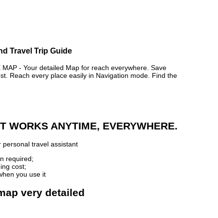
nd Travel Trip Guide
P - Your detailed Map for reach everywhere. Save
. Reach every place easily in Navigation mode. Find the
 IT WORKS ANYTIME, EVERYWHERE.
 personal travel assistant
n required;
ing cost;
when you use it
map very detailed