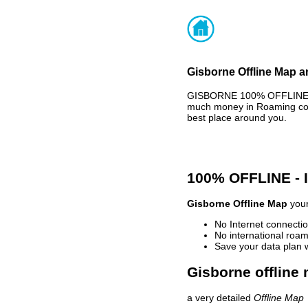
Gisborne Offline Map a
GISBORNE 100% OFFLINE MA
much money in Roaming cost
best place around you.
100% OFFLINE -
Gisborne Offline Map
your
No Internet connectio
No international roam
Save your data plan 
Gisborne offline 
a very detailed
Offline Map