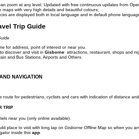
can zoom at any level. Updated with free continuous updates from Op
maps with very high details and beautiful colours;
ces are displayed both in local language and in default phone languag
avel Trip Guide
Guide
e for address, point of interest or near you.
o discover and visit in
Gisborne
: attractions, restaurant, shops and ni
ain and Bus Stations, Airports and Others.
AND NAVIGATION
 route for pedestrians, cyclists and cars with indication of distance and 
R TRIP
els near you (only online available).
dd place to visit with long tap on
Gisborne Offline Map
so when you arr
gator inside this
app
.