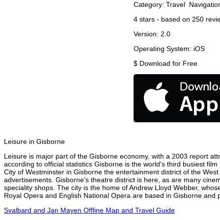
Category:
Travel
Navigatio
4
stars - based on
250
revi
Version:
2.0
Operating System:
iOS
$
Download for Free
Leisure in Gisborne
Leisure is major part of the Gisborne economy, with a 2003 report attri
according to official statistics Gisborne is the world's third busiest f
City of Westminster in Gisborne the entertainment district of the West
advertisements. Gisborne's theatre district is here, as are many cinem
speciality shops. The city is the home of Andrew Lloyd Webber, whose
Royal Opera and English National Opera are based in Gisborne and pe
Svalbard and Jan Mayen Offline Map and Travel Guide