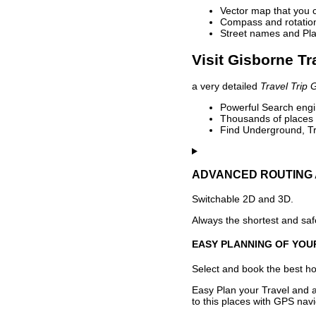
Vector map that you 
Compass and rotation 
Street names and Pla
Visit Gisborne Tr
a very detailed
Travel Trip 
Powerful Search engin
Thousands of places t
Find Underground, Tr
ADVANCED ROUTING 
Switchable 2D and 3D.
Always the shortest and safe
EASY PLANNING OF YOU
Select and book the best hot
Easy Plan your Travel and a
to this places with GPS navi