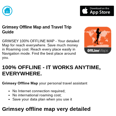
Grimsey Offline Map and Travel Trip
Guide
GRIMSEY 100% OFFLINE MAP - Your detailed
Map for reach everywhere. Save much money
in Roaming cost. Reach every place easily in
Navigation mode. Find the best place around
you.
100% OFFLINE - IT WORKS ANYTIME,
EVERYWHERE.
Grimsey Offline Map
your personal travel assistant
No Internet connection required;
No international roaming cost;
Save your data plan when you use it
Grimsey offline map very detailed