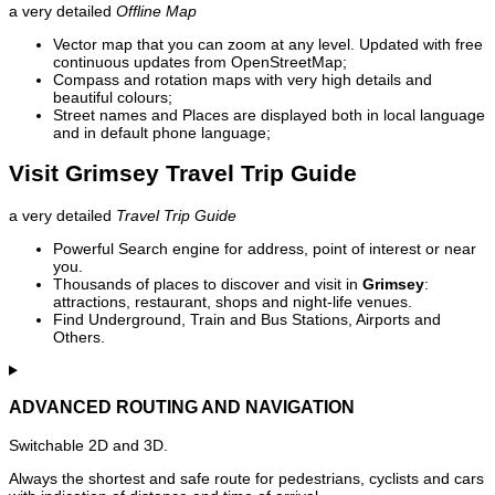
a very detailed
Offline Map
Vector map that you can zoom at any level. Updated with free
continuous updates from OpenStreetMap;
Compass and rotation maps with very high details and
beautiful colours;
Street names and Places are displayed both in local language
and in default phone language;
Visit Grimsey Travel Trip Guide
a very detailed
Travel Trip Guide
Powerful Search engine for address, point of interest or near
you.
Thousands of places to discover and visit in
Grimsey
:
attractions, restaurant, shops and night-life venues.
Find Underground, Train and Bus Stations, Airports and
Others.
ADVANCED ROUTING AND NAVIGATION
Switchable 2D and 3D.
Always the shortest and safe route for pedestrians, cyclists and cars