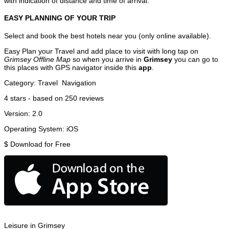
with indication of distance and time of arrival.
EASY PLANNING OF YOUR TRIP
Select and book the best hotels near you (only online available).
Easy Plan your Travel and add place to visit with long tap on
Grimsey Offline Map
so when you arrive in
Grimsey
you can go to
this places with GPS navigator inside this
app
.
Category:
Travel
Navigation
4
stars - based on
250
reviews
Version:
2.0
Operating System:
iOS
$
Download for Free
Leisure in Grimsey