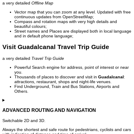
a very detailed
Offline Map
Vector map that you can zoom at any level. Updated with free
continuous updates from OpenStreetMap;
Compass and rotation maps with very high details and
beautiful colours;
Street names and Places are displayed both in local language
and in default phone language;
Visit Guadalcanal Travel Trip Guide
a very detailed
Travel Trip Guide
Powerful Search engine for address, point of interest or near
you.
Thousands of places to discover and visit in
Guadalcanal
:
attractions, restaurant, shops and night-life venues.
Find Underground, Train and Bus Stations, Airports and
Others.
ADVANCED ROUTING AND NAVIGATION
Switchable 2D and 3D.
Always the shortest and safe route for pedestrians, cyclists and cars