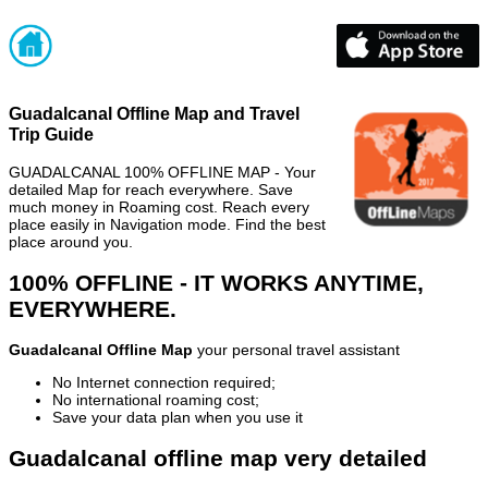
Guadalcanal Offline Map and Travel
Trip Guide
GUADALCANAL 100% OFFLINE MAP - Your
detailed Map for reach everywhere. Save
much money in Roaming cost. Reach every
place easily in Navigation mode. Find the best
place around you.
100% OFFLINE - IT WORKS ANYTIME,
EVERYWHERE.
Guadalcanal Offline Map
your personal travel assistant
No Internet connection required;
No international roaming cost;
Save your data plan when you use it
Guadalcanal offline map very detailed