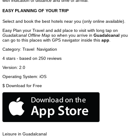
with indication of distance and time of arrival.
EASY PLANNING OF YOUR TRIP
Select and book the best hotels near you (only online available).
Easy Plan your Travel and add place to visit with long tap on
Guadalcanal Offline Map
so when you arrive in
Guadalcanal
you
can go to this places with GPS navigator inside this
app
.
Category:
Travel
Navigation
4
stars - based on
250
reviews
Version:
2.0
Operating System:
iOS
$
Download for Free
Leisure in Guadalcanal