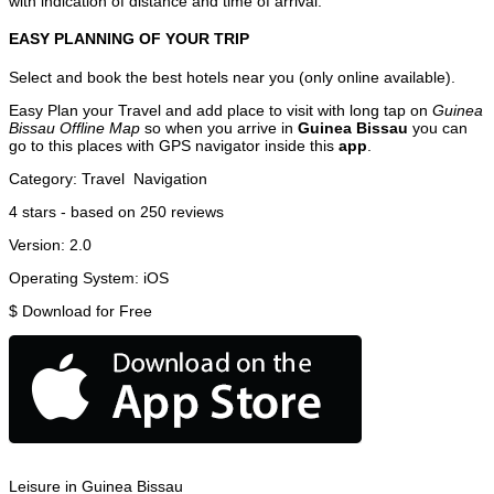
with indication of distance and time of arrival.
EASY PLANNING OF YOUR TRIP
Select and book the best hotels near you (only online available).
Easy Plan your Travel and add place to visit with long tap on
Guinea
Bissau Offline Map
so when you arrive in
Guinea Bissau
you can
go to this places with GPS navigator inside this
app
.
Category:
Travel
Navigation
4
stars - based on
250
reviews
Version:
2.0
Operating System:
iOS
$
Download for Free
Leisure in Guinea Bissau