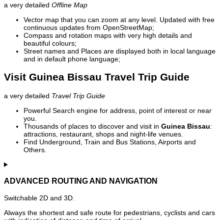
a very detailed
Offline Map
Vector map that you can zoom at any level. Updated with free
continuous updates from OpenStreetMap;
Compass and rotation maps with very high details and
beautiful colours;
Street names and Places are displayed both in local language
and in default phone language;
Visit Guinea Bissau Travel Trip Guide
a very detailed
Travel Trip Guide
Powerful Search engine for address, point of interest or near
you.
Thousands of places to discover and visit in
Guinea Bissau
:
attractions, restaurant, shops and night-life venues.
Find Underground, Train and Bus Stations, Airports and
Others.
ADVANCED ROUTING AND NAVIGATION
Switchable 2D and 3D.
Always the shortest and safe route for pedestrians, cyclists and cars