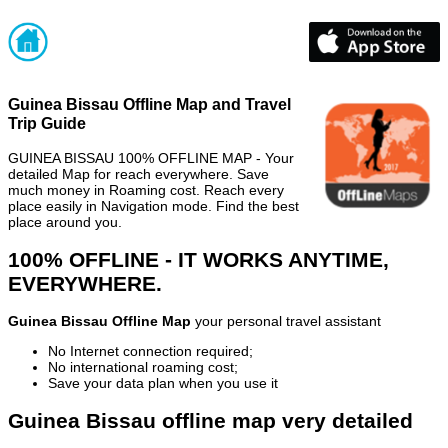
Guinea Bissau Offline Map and Travel
Trip Guide
GUINEA BISSAU 100% OFFLINE MAP - Your
detailed Map for reach everywhere. Save
much money in Roaming cost. Reach every
place easily in Navigation mode. Find the best
place around you.
100% OFFLINE - IT WORKS ANYTIME,
EVERYWHERE.
Guinea Bissau Offline Map
your personal travel assistant
No Internet connection required;
No international roaming cost;
Save your data plan when you use it
Guinea Bissau offline map very detailed