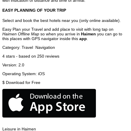
with indication of distance and time of arrival.
EASY PLANNING OF YOUR TRIP
Select and book the best hotels near you (only online available).
Easy Plan your Travel and add place to visit with long tap on
Haimen Offline Map
so when you arrive in
Haimen
you can go to
this places with GPS navigator inside this
app
.
Category:
Travel
Navigation
4
stars - based on
250
reviews
Version:
2.0
Operating System:
iOS
$
Download for Free
Leisure in Haimen