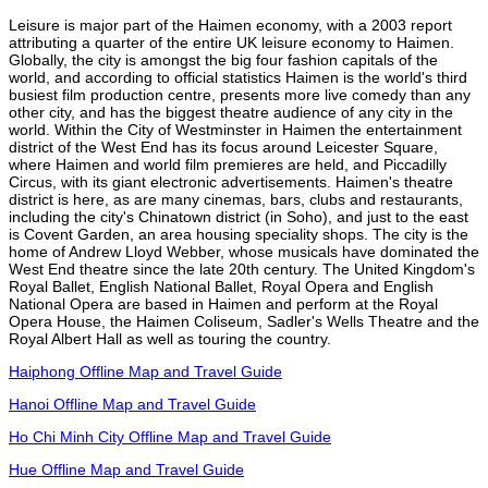
Leisure is major part of the Haimen economy, with a 2003 report
attributing a quarter of the entire UK leisure economy to Haimen.
Globally, the city is amongst the big four fashion capitals of the
world, and according to official statistics Haimen is the world's third
busiest film production centre, presents more live comedy than any
other city, and has the biggest theatre audience of any city in the
world. Within the City of Westminster in Haimen the entertainment
district of the West End has its focus around Leicester Square,
where Haimen and world film premieres are held, and Piccadilly
Circus, with its giant electronic advertisements. Haimen's theatre
district is here, as are many cinemas, bars, clubs and restaurants,
including the city's Chinatown district (in Soho), and just to the east
is Covent Garden, an area housing speciality shops. The city is the
home of Andrew Lloyd Webber, whose musicals have dominated the
West End theatre since the late 20th century. The United Kingdom's
Royal Ballet, English National Ballet, Royal Opera and English
National Opera are based in Haimen and perform at the Royal
Opera House, the Haimen Coliseum, Sadler's Wells Theatre and the
Royal Albert Hall as well as touring the country.
Haiphong Offline Map and Travel Guide
Hanoi Offline Map and Travel Guide
Ho Chi Minh City Offline Map and Travel Guide
Hue Offline Map and Travel Guide