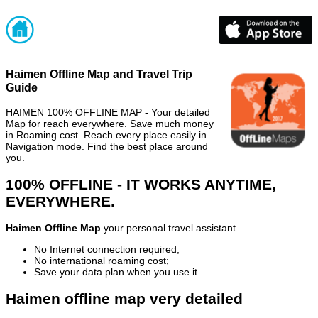
Haimen Offline Map and Travel Trip
Guide
HAIMEN 100% OFFLINE MAP - Your detailed
Map for reach everywhere. Save much money
in Roaming cost. Reach every place easily in
Navigation mode. Find the best place around
you.
100% OFFLINE - IT WORKS ANYTIME,
EVERYWHERE.
Haimen Offline Map
your personal travel assistant
No Internet connection required;
No international roaming cost;
Save your data plan when you use it
Haimen offline map very detailed