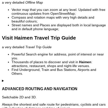
a very detailed
Offline Map
Vector map that you can zoom at any level. Updated with free
continuous updates from OpenStreetMap;
Compass and rotation maps with very high details and
beautiful colours;
Street names and Places are displayed both in local language
and in default phone language;
Visit Haimen Travel Trip Guide
a very detailed
Travel Trip Guide
Powerful Search engine for address, point of interest or near
you.
Thousands of places to discover and visit in
Haimen
:
attractions, restaurant, shops and night-life venues.
Find Underground, Train and Bus Stations, Airports and
Others.
ADVANCED ROUTING AND NAVIGATION
Switchable 2D and 3D.
Always the shortest and safe route for pedestrians, cyclists and cars