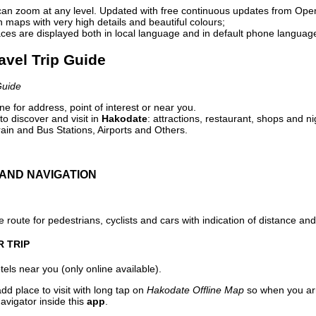
can zoom at any level. Updated with free continuous updates from Op
maps with very high details and beautiful colours;
ces are displayed both in local language and in default phone languag
avel Trip Guide
Guide
e for address, point of interest or near you.
o discover and visit in
Hakodate
: attractions, restaurant, shops and ni
ain and Bus Stations, Airports and Others.
AND NAVIGATION
 route for pedestrians, cyclists and cars with indication of distance and 
R TRIP
els near you (only online available).
dd place to visit with long tap on
Hakodate Offline Map
so when you ar
avigator inside this
app
.