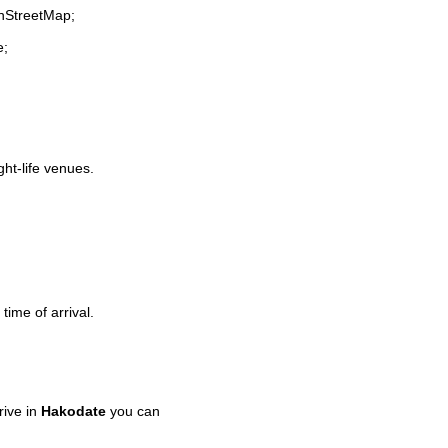
enStreetMap;
e;
ght-life venues.
time of arrival.
rive in
Hakodate
you can