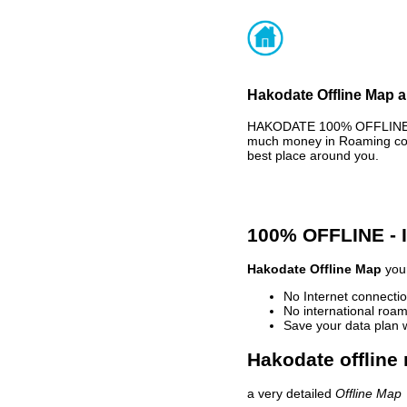
Hakodate Offline Map a
HAKODATE 100% OFFLINE MA
much money in Roaming cost
best place around you.
100% OFFLINE -
Hakodate Offline Map
your
No Internet connectio
No international roam
Save your data plan 
Hakodate offline
a very detailed
Offline Map