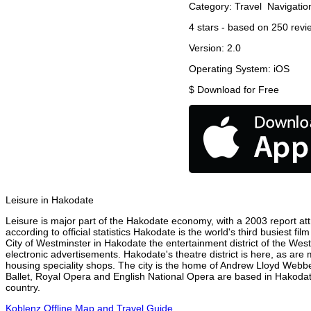
Category:
Travel
Navigatio
4
stars - based on
250
revi
Version:
2.0
Operating System:
iOS
$
Download for Free
Leisure in Hakodate
Leisure is major part of the Hakodate economy, with a 2003 report attr
according to official statistics Hakodate is the world's third busiest f
City of Westminster in Hakodate the entertainment district of the Wes
electronic advertisements. Hakodate's theatre district is here, as are
housing speciality shops. The city is the home of Andrew Lloyd Webbe
Ballet, Royal Opera and English National Opera are based in Hakodat
country.
Koblenz Offline Map and Travel Guide