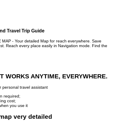
nd Travel Trip Guide
P - Your detailed Map for reach everywhere. Save
. Reach every place easily in Navigation mode. Find the
 IT WORKS ANYTIME, EVERYWHERE.
 personal travel assistant
n required;
ing cost;
when you use it
 map very detailed