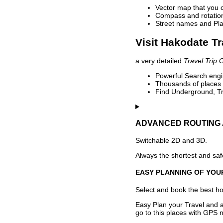
Vector map that you 
Compass and rotation 
Street names and Pla
Visit Hakodate Tr
a very detailed
Travel Trip 
Powerful Search engin
Thousands of places t
Find Underground, Tr
ADVANCED ROUTING 
Switchable 2D and 3D.
Always the shortest and safe
EASY PLANNING OF YOU
Select and book the best hot
Easy Plan your Travel and a
go to this places with GPS n