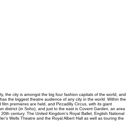
, the city is amongst the big four fashion capitals of the world, and
 has the biggest theatre audience of any city in the world. Within the
lm premieres are held, and Piccadilly Circus, with its giant
n district (in Soho), and just to the east is Covent Garden, an area
20th century. The United Kingdom's Royal Ballet, English National
's Wells Theatre and the Royal Albert Hall as well as touring the