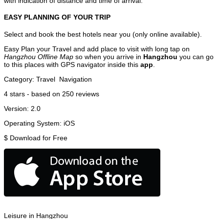
with indication of distance and time of arrival.
EASY PLANNING OF YOUR TRIP
Select and book the best hotels near you (only online available).
Easy Plan your Travel and add place to visit with long tap on
Hangzhou Offline Map
so when you arrive in
Hangzhou
you can go
to this places with GPS navigator inside this
app
.
Category:
Travel
Navigation
4
stars - based on
250
reviews
Version:
2.0
Operating System:
iOS
$
Download for Free
Leisure in Hangzhou