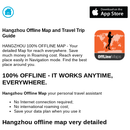
Hangzhou Offline Map and Travel Trip
Guide
HANGZHOU 100% OFFLINE MAP - Your
detailed Map for reach everywhere. Save
much money in Roaming cost. Reach every
place easily in Navigation mode. Find the best
place around you.
100% OFFLINE - IT WORKS ANYTIME,
EVERYWHERE.
Hangzhou Offline Map
your personal travel assistant
No Internet connection required;
No international roaming cost;
Save your data plan when you use it
Hangzhou offline map very detailed