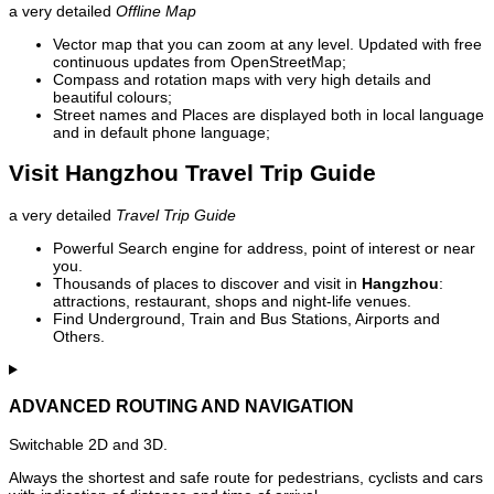
a very detailed
Offline Map
Vector map that you can zoom at any level. Updated with free
continuous updates from OpenStreetMap;
Compass and rotation maps with very high details and
beautiful colours;
Street names and Places are displayed both in local language
and in default phone language;
Visit Hangzhou Travel Trip Guide
a very detailed
Travel Trip Guide
Powerful Search engine for address, point of interest or near
you.
Thousands of places to discover and visit in
Hangzhou
:
attractions, restaurant, shops and night-life venues.
Find Underground, Train and Bus Stations, Airports and
Others.
ADVANCED ROUTING AND NAVIGATION
Switchable 2D and 3D.
Always the shortest and safe route for pedestrians, cyclists and cars