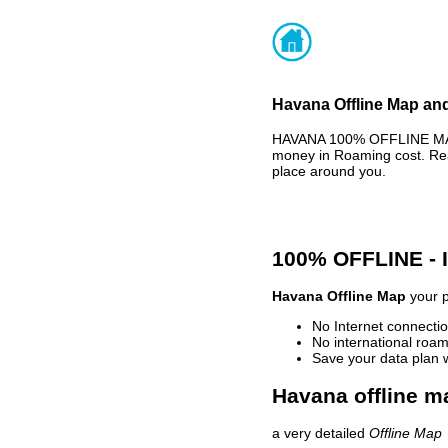
Havana Offline Map and
HAVANA 100% OFFLINE MAP 
money in Roaming cost. Rea
place around you.
100% OFFLINE -
Havana Offline Map
your p
No Internet connectio
No international roam
Save your data plan 
Havana offline m
a very detailed
Offline Map