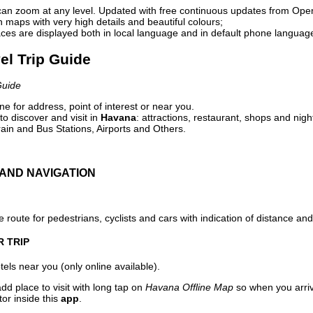
can zoom at any level. Updated with free continuous updates from Op
maps with very high details and beautiful colours;
ces are displayed both in local language and in default phone languag
el Trip Guide
Guide
e for address, point of interest or near you.
o discover and visit in
Havana
: attractions, restaurant, shops and nigh
ain and Bus Stations, Airports and Others.
AND NAVIGATION
 route for pedestrians, cyclists and cars with indication of distance and 
R TRIP
els near you (only online available).
dd place to visit with long tap on
Havana Offline Map
so when you arri
or inside this
app
.