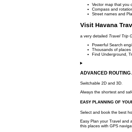
Vector map that you 
Compass and rotation 
Street names and Pla
Visit Havana Trav
a very detailed
Travel Trip 
Powerful Search engin
Thousands of places t
Find Underground, Tr
ADVANCED ROUTING 
Switchable 2D and 3D.
Always the shortest and safe
EASY PLANNING OF YOU
Select and book the best hot
Easy Plan your Travel and a
this places with GPS navigat