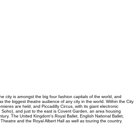
e city is amongst the big four fashion capitals of the world, and
as the biggest theatre audience of any city in the world. Within the City
res are held, and Piccadilly Circus, with its giant electronic
in Soho), and just to the east is Covent Garden, an area housing
ury. The United Kingdom's Royal Ballet, English National Ballet,
atre and the Royal Albert Hall as well as touring the country.