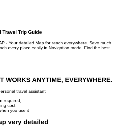
 Travel Trip Guide
- Your detailed Map for reach everywhere. Save much
ch every place easily in Navigation mode. Find the best
 IT WORKS ANYTIME, EVERYWHERE.
ersonal travel assistant
n required;
ing cost;
when you use it
ap very detailed