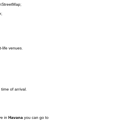
enStreetMap;
e;
t-life venues.
time of arrival.
ve in
Havana
you can go to