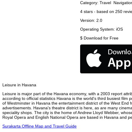
Category:
Travel
Navigatio
4
stars - based on
250
revi
Version:
2.0
Operating System:
iOS
$
Download for Free
Leisure in Havana
Leisure is major part of the Havana economy, with a 2003 report attrib
according to official statistics Havana is the world's third busiest fil
of Westminster in Havana the entertainment district of the West End h
advertisements. Havana's theatre district is here, as are many cinemas
speciality shops. The city is the home of Andrew Lloyd Webber, whose
Royal Opera and English National Opera are based in Havana and perf
Surakarta Offline Map and Travel Guide