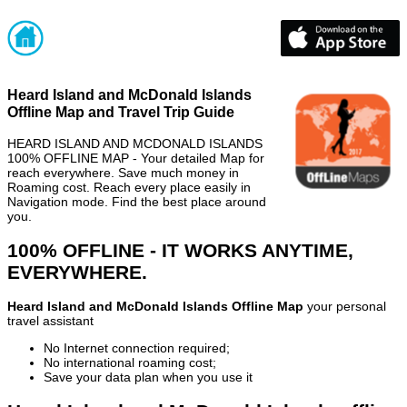
Heard Island and McDonald Islands
Offline Map and Travel Trip Guide
HEARD ISLAND AND MCDONALD ISLANDS
100% OFFLINE MAP - Your detailed Map for
reach everywhere. Save much money in
Roaming cost. Reach every place easily in
Navigation mode. Find the best place around
you.
100% OFFLINE - IT WORKS ANYTIME,
EVERYWHERE.
Heard Island and McDonald Islands Offline Map
your personal
travel assistant
No Internet connection required;
No international roaming cost;
Save your data plan when you use it