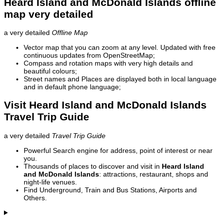
Heard Island and McDonald Islands offline
map very detailed
a very detailed
Offline Map
Vector map that you can zoom at any level. Updated with free
continuous updates from OpenStreetMap;
Compass and rotation maps with very high details and
beautiful colours;
Street names and Places are displayed both in local language
and in default phone language;
Visit Heard Island and McDonald Islands
Travel Trip Guide
a very detailed
Travel Trip Guide
Powerful Search engine for address, point of interest or near
you.
Thousands of places to discover and visit in
Heard Island
and McDonald Islands
: attractions, restaurant, shops and
night-life venues.
Find Underground, Train and Bus Stations, Airports and
Others.