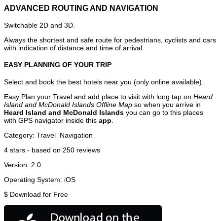
ADVANCED ROUTING AND NAVIGATION
Switchable 2D and 3D.
Always the shortest and safe route for pedestrians, cyclists and cars
with indication of distance and time of arrival.
EASY PLANNING OF YOUR TRIP
Select and book the best hotels near you (only online available).
Easy Plan your Travel and add place to visit with long tap on
Heard
Island and McDonald Islands Offline Map
so when you arrive in
Heard Island and McDonald Islands
you can go to this places
with GPS navigator inside this
app
.
Category:
Travel
Navigation
4
stars - based on
250
reviews
Version:
2.0
Operating System:
iOS
$
Download for Free