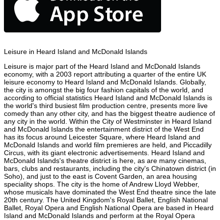
Leisure in Heard Island and McDonald Islands
Leisure is major part of the Heard Island and McDonald Islands
economy, with a 2003 report attributing a quarter of the entire UK
leisure economy to Heard Island and McDonald Islands. Globally,
the city is amongst the big four fashion capitals of the world, and
according to official statistics Heard Island and McDonald Islands is
the world's third busiest film production centre, presents more live
comedy than any other city, and has the biggest theatre audience of
any city in the world. Within the City of Westminster in Heard Island
and McDonald Islands the entertainment district of the West End
has its focus around Leicester Square, where Heard Island and
McDonald Islands and world film premieres are held, and Piccadilly
Circus, with its giant electronic advertisements. Heard Island and
McDonald Islands's theatre district is here, as are many cinemas,
bars, clubs and restaurants, including the city's Chinatown district (in
Soho), and just to the east is Covent Garden, an area housing
speciality shops. The city is the home of Andrew Lloyd Webber,
whose musicals have dominated the West End theatre since the late
20th century. The United Kingdom's Royal Ballet, English National
Ballet, Royal Opera and English National Opera are based in Heard
Island and McDonald Islands and perform at the Royal Opera