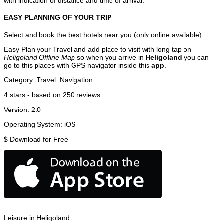
with indication of distance and time of arrival.
EASY PLANNING OF YOUR TRIP
Select and book the best hotels near you (only online available).
Easy Plan your Travel and add place to visit with long tap on
Heligoland Offline Map
so when you arrive in
Heligoland
you can
go to this places with GPS navigator inside this
app
.
Category:
Travel
Navigation
4
stars - based on
250
reviews
Version:
2.0
Operating System:
iOS
$
Download for Free
Leisure in Heligoland