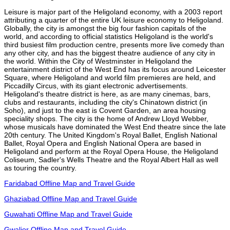
Leisure is major part of the Heligoland economy, with a 2003 report
attributing a quarter of the entire UK leisure economy to Heligoland.
Globally, the city is amongst the big four fashion capitals of the
world, and according to official statistics Heligoland is the world's
third busiest film production centre, presents more live comedy than
any other city, and has the biggest theatre audience of any city in
the world. Within the City of Westminster in Heligoland the
entertainment district of the West End has its focus around Leicester
Square, where Heligoland and world film premieres are held, and
Piccadilly Circus, with its giant electronic advertisements.
Heligoland's theatre district is here, as are many cinemas, bars,
clubs and restaurants, including the city's Chinatown district (in
Soho), and just to the east is Covent Garden, an area housing
speciality shops. The city is the home of Andrew Lloyd Webber,
whose musicals have dominated the West End theatre since the late
20th century. The United Kingdom's Royal Ballet, English National
Ballet, Royal Opera and English National Opera are based in
Heligoland and perform at the Royal Opera House, the Heligoland
Coliseum, Sadler's Wells Theatre and the Royal Albert Hall as well
as touring the country.
Faridabad Offline Map and Travel Guide
Ghaziabad Offline Map and Travel Guide
Guwahati Offline Map and Travel Guide
Gwalior Offline Map and Travel Guide