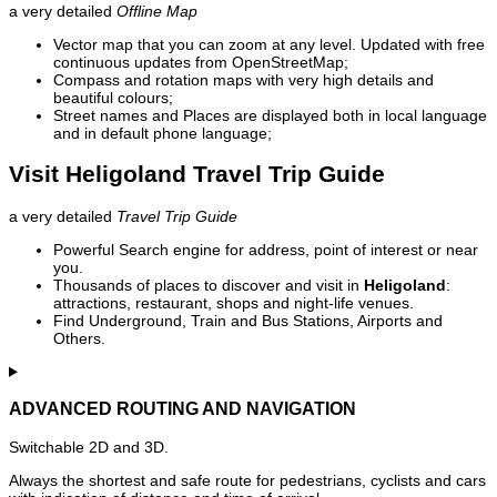
a very detailed
Offline Map
Vector map that you can zoom at any level. Updated with free
continuous updates from OpenStreetMap;
Compass and rotation maps with very high details and
beautiful colours;
Street names and Places are displayed both in local language
and in default phone language;
Visit Heligoland Travel Trip Guide
a very detailed
Travel Trip Guide
Powerful Search engine for address, point of interest or near
you.
Thousands of places to discover and visit in
Heligoland
:
attractions, restaurant, shops and night-life venues.
Find Underground, Train and Bus Stations, Airports and
Others.
ADVANCED ROUTING AND NAVIGATION
Switchable 2D and 3D.
Always the shortest and safe route for pedestrians, cyclists and cars