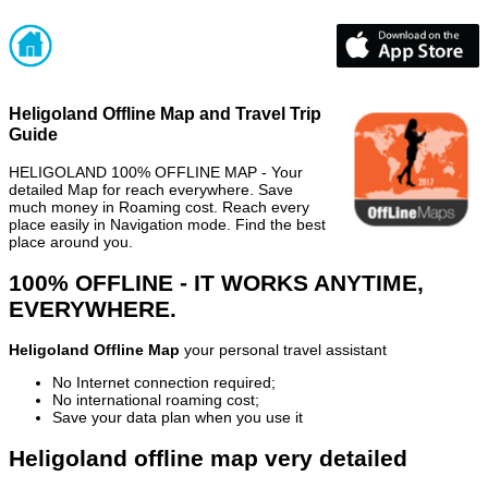
Heligoland Offline Map and Travel Trip
Guide
HELIGOLAND 100% OFFLINE MAP - Your
detailed Map for reach everywhere. Save
much money in Roaming cost. Reach every
place easily in Navigation mode. Find the best
place around you.
100% OFFLINE - IT WORKS ANYTIME,
EVERYWHERE.
Heligoland Offline Map
your personal travel assistant
No Internet connection required;
No international roaming cost;
Save your data plan when you use it
Heligoland offline map very detailed