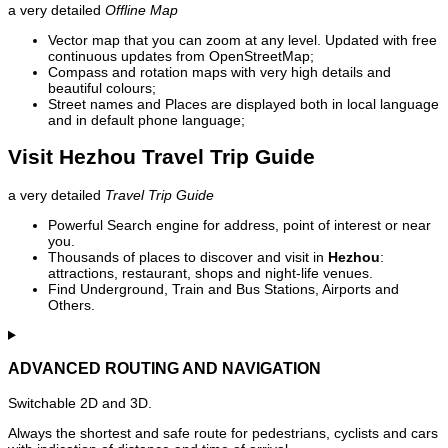
a very detailed
Offline Map
Vector map that you can zoom at any level. Updated with free
continuous updates from OpenStreetMap;
Compass and rotation maps with very high details and
beautiful colours;
Street names and Places are displayed both in local language
and in default phone language;
Visit Hezhou Travel Trip Guide
a very detailed
Travel Trip Guide
Powerful Search engine for address, point of interest or near
you.
Thousands of places to discover and visit in
Hezhou
:
attractions, restaurant, shops and night-life venues.
Find Underground, Train and Bus Stations, Airports and
Others.
ADVANCED ROUTING AND NAVIGATION
Switchable 2D and 3D.
Always the shortest and safe route for pedestrians, cyclists and cars