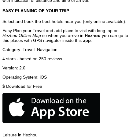
with indication of distance and time of arrival.
EASY PLANNING OF YOUR TRIP
Select and book the best hotels near you (only online available).
Easy Plan your Travel and add place to visit with long tap on
Hezhou Offline Map
so when you arrive in
Hezhou
you can go to
this places with GPS navigator inside this
app
.
Category:
Travel
Navigation
4
stars - based on
250
reviews
Version:
2.0
Operating System:
iOS
$
Download for Free
Leisure in Hezhou