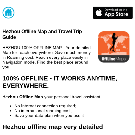
Hezhou Offline Map and Travel Trip
Guide
HEZHOU 100% OFFLINE MAP - Your detailed
Map for reach everywhere. Save much money
in Roaming cost. Reach every place easily in
Navigation mode. Find the best place around
you.
100% OFFLINE - IT WORKS ANYTIME,
EVERYWHERE.
Hezhou Offline Map
your personal travel assistant
No Internet connection required;
No international roaming cost;
Save your data plan when you use it
Hezhou offline map very detailed