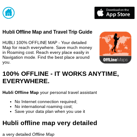
Hubli Offline Map and Travel Trip Guide
HUBLI 100% OFFLINE MAP - Your detailed
Map for reach everywhere. Save much money
in Roaming cost. Reach every place easily in
Navigation mode. Find the best place around
you.
100% OFFLINE - IT WORKS ANYTIME,
EVERYWHERE.
Hubli Offline Map
your personal travel assistant
No Internet connection required;
No international roaming cost;
Save your data plan when you use it
Hubli offline map very detailed
a very detailed
Offline Map