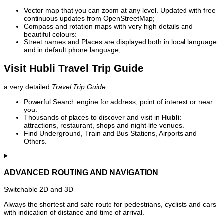
Vector map that you can zoom at any level. Updated with free
continuous updates from OpenStreetMap;
Compass and rotation maps with very high details and
beautiful colours;
Street names and Places are displayed both in local language
and in default phone language;
Visit Hubli Travel Trip Guide
a very detailed
Travel Trip Guide
Powerful Search engine for address, point of interest or near
you.
Thousands of places to discover and visit in
Hubli
:
attractions, restaurant, shops and night-life venues.
Find Underground, Train and Bus Stations, Airports and
Others.
ADVANCED ROUTING AND NAVIGATION
Switchable 2D and 3D.
Always the shortest and safe route for pedestrians, cyclists and cars
with indication of distance and time of arrival.