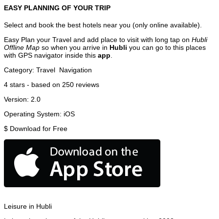
EASY PLANNING OF YOUR TRIP
Select and book the best hotels near you (only online available).
Easy Plan your Travel and add place to visit with long tap on
Hubli
Offline Map
so when you arrive in
Hubli
you can go to this places
with GPS navigator inside this
app
.
Category:
Travel
Navigation
4
stars - based on
250
reviews
Version:
2.0
Operating System:
iOS
$
Download for Free
Leisure in Hubli