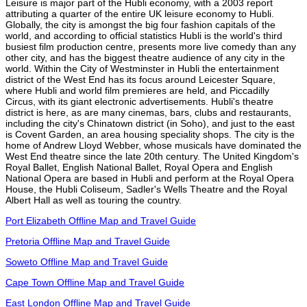
Leisure is major part of the Hubli economy, with a 2003 report
attributing a quarter of the entire UK leisure economy to Hubli.
Globally, the city is amongst the big four fashion capitals of the
world, and according to official statistics Hubli is the world's third
busiest film production centre, presents more live comedy than any
other city, and has the biggest theatre audience of any city in the
world. Within the City of Westminster in Hubli the entertainment
district of the West End has its focus around Leicester Square,
where Hubli and world film premieres are held, and Piccadilly
Circus, with its giant electronic advertisements. Hubli's theatre
district is here, as are many cinemas, bars, clubs and restaurants,
including the city's Chinatown district (in Soho), and just to the east
is Covent Garden, an area housing speciality shops. The city is the
home of Andrew Lloyd Webber, whose musicals have dominated the
West End theatre since the late 20th century. The United Kingdom's
Royal Ballet, English National Ballet, Royal Opera and English
National Opera are based in Hubli and perform at the Royal Opera
House, the Hubli Coliseum, Sadler's Wells Theatre and the Royal
Albert Hall as well as touring the country.
Port Elizabeth Offline Map and Travel Guide
Pretoria Offline Map and Travel Guide
Soweto Offline Map and Travel Guide
Cape Town Offline Map and Travel Guide
East London Offline Map and Travel Guide