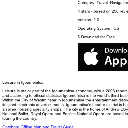
Category:
Travel
Navigatio
4
stars - based on
250
revi
Version:
2.0
Operating System:
iOS
$
Download for Free
Leisure in Igoumenitsa
Leisure is major part of the Igoumenitsa economy, with a 2003 report at
and according to official statistics Igoumenitsa is the world's third b
Within the City of Westminster in Igoumenitsa the entertainment distr
its giant electronic advertisements. Igoumenitsa's theatre district is 
an area housing speciality shops. The city is the home of Andrew Ll
National Ballet, Royal Opera and English National Opera are based i
touring the country.
Goteborg Offline Map and Travel Guide