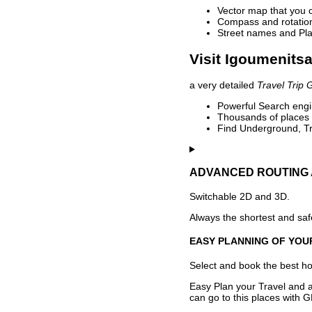
Vector map that you 
Compass and rotation 
Street names and Pla
Visit Igoumenitsa
a very detailed
Travel Trip 
Powerful Search engin
Thousands of places t
Find Underground, Tr
ADVANCED ROUTING 
Switchable 2D and 3D.
Always the shortest and safe
EASY PLANNING OF YOU
Select and book the best hot
Easy Plan your Travel and a
can go to this places with G