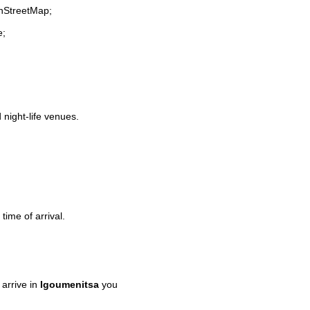
enStreetMap;
e;
 night-life venues.
time of arrival.
arrive in
Igoumenitsa
you