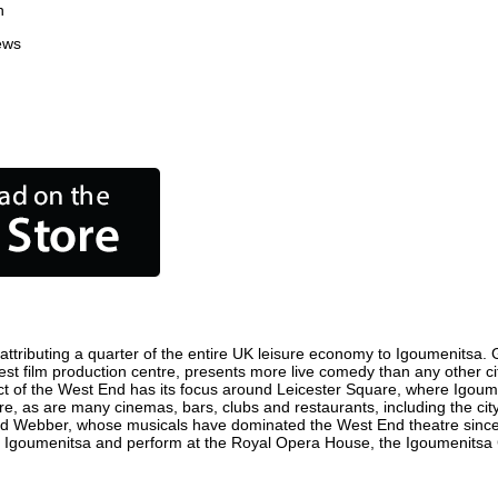
n
ews
tributing a quarter of the entire UK leisure economy to Igoumenitsa. Glo
usiest film production centre, presents more live comedy than any other ci
ict of the West End has its focus around Leicester Square, where Igoume
here, as are many cinemas, bars, clubs and restaurants, including the cit
oyd Webber, whose musicals have dominated the West End theatre since 
n Igoumenitsa and perform at the Royal Opera House, the Igoumenitsa C