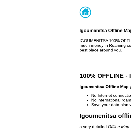
Igoumenitsa Offline Ma
IGOUMENITSA 100% OFFLINE
much money in Roaming cost
best place around you.
100% OFFLINE -
Igoumenitsa Offline Map
y
No Internet connectio
No international roam
Save your data plan 
Igoumenitsa offli
a very detailed
Offline Map