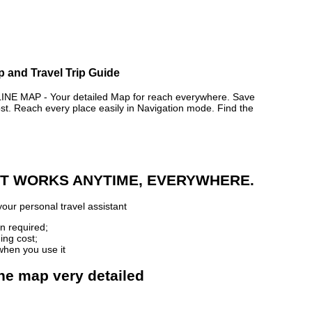
p and Travel Trip Guide
 MAP - Your detailed Map for reach everywhere. Save
. Reach every place easily in Navigation mode. Find the
 IT WORKS ANYTIME, EVERYWHERE.
our personal travel assistant
n required;
ing cost;
when you use it
ne map very detailed