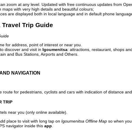
can zoom at any level. Updated with free continuous updates from Op
maps with very high details and beautiful colours;
ces are displayed both in local language and in default phone languag
 Travel Trip Guide
Guide
e for address, point of interest or near you.
o discover and visit in
Igoumenitsa
: attractions, restaurant, shops and
ain and Bus Stations, Airports and Others.
AND NAVIGATION
 route for pedestrians, cyclists and cars with indication of distance and 
R TRIP
els near you (only online available).
dd place to visit with long tap on
Igoumenitsa Offline Map
so when you 
PS navigator inside this
app
.