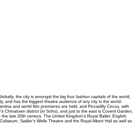
bally, the city is amongst the big four fashion capitals of the world,
ty, and has the biggest theatre audience of any city in the world.
nitsa and world film premieres are held, and Piccadilly Circus, with
y's Chinatown district (in Soho), and just to the east is Covent Garden,
the late 20th century. The United Kingdom's Royal Ballet, English
oliseum, Sadler's Wells Theatre and the Royal Albert Hall as well as