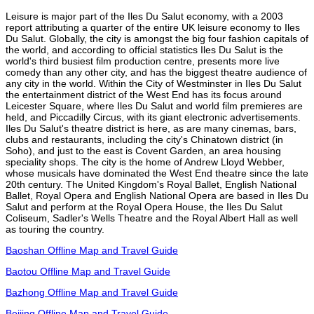
Leisure is major part of the Iles Du Salut economy, with a 2003
report attributing a quarter of the entire UK leisure economy to Iles
Du Salut. Globally, the city is amongst the big four fashion capitals of
the world, and according to official statistics Iles Du Salut is the
world's third busiest film production centre, presents more live
comedy than any other city, and has the biggest theatre audience of
any city in the world. Within the City of Westminster in Iles Du Salut
the entertainment district of the West End has its focus around
Leicester Square, where Iles Du Salut and world film premieres are
held, and Piccadilly Circus, with its giant electronic advertisements.
Iles Du Salut's theatre district is here, as are many cinemas, bars,
clubs and restaurants, including the city's Chinatown district (in
Soho), and just to the east is Covent Garden, an area housing
speciality shops. The city is the home of Andrew Lloyd Webber,
whose musicals have dominated the West End theatre since the late
20th century. The United Kingdom's Royal Ballet, English National
Ballet, Royal Opera and English National Opera are based in Iles Du
Salut and perform at the Royal Opera House, the Iles Du Salut
Coliseum, Sadler's Wells Theatre and the Royal Albert Hall as well
as touring the country.
Baoshan Offline Map and Travel Guide
Baotou Offline Map and Travel Guide
Bazhong Offline Map and Travel Guide
Beijing Offline Map and Travel Guide