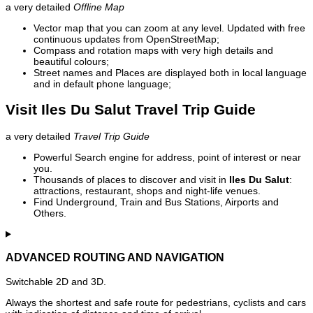
a very detailed
Offline Map
Vector map that you can zoom at any level. Updated with free
continuous updates from OpenStreetMap;
Compass and rotation maps with very high details and
beautiful colours;
Street names and Places are displayed both in local language
and in default phone language;
Visit Iles Du Salut Travel Trip Guide
a very detailed
Travel Trip Guide
Powerful Search engine for address, point of interest or near
you.
Thousands of places to discover and visit in
Iles Du Salut
:
attractions, restaurant, shops and night-life venues.
Find Underground, Train and Bus Stations, Airports and
Others.
ADVANCED ROUTING AND NAVIGATION
Switchable 2D and 3D.
Always the shortest and safe route for pedestrians, cyclists and cars