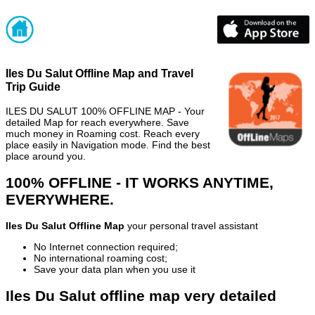
Iles Du Salut Offline Map and Travel
Trip Guide
ILES DU SALUT 100% OFFLINE MAP - Your
detailed Map for reach everywhere. Save
much money in Roaming cost. Reach every
place easily in Navigation mode. Find the best
place around you.
100% OFFLINE - IT WORKS ANYTIME,
EVERYWHERE.
Iles Du Salut Offline Map
your personal travel assistant
No Internet connection required;
No international roaming cost;
Save your data plan when you use it
Iles Du Salut offline map very detailed