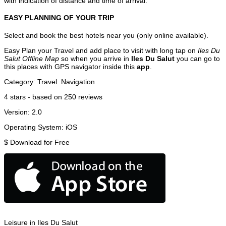
with indication of distance and time of arrival.
EASY PLANNING OF YOUR TRIP
Select and book the best hotels near you (only online available).
Easy Plan your Travel and add place to visit with long tap on
Iles Du
Salut Offline Map
so when you arrive in
Iles Du Salut
you can go to
this places with GPS navigator inside this
app
.
Category:
Travel
Navigation
4
stars - based on
250
reviews
Version:
2.0
Operating System:
iOS
$
Download for Free
Leisure in Iles Du Salut