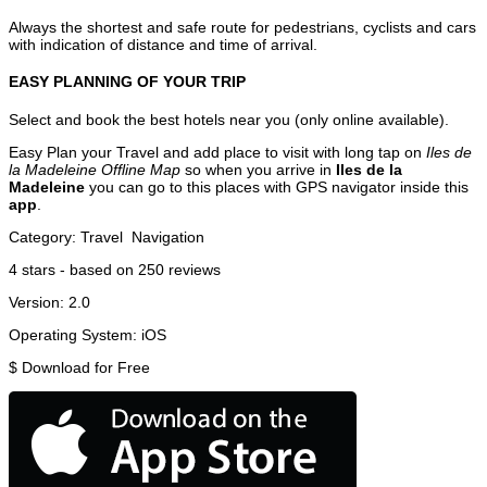
Always the shortest and safe route for pedestrians, cyclists and cars
with indication of distance and time of arrival.
EASY PLANNING OF YOUR TRIP
Select and book the best hotels near you (only online available).
Easy Plan your Travel and add place to visit with long tap on
Iles de
la Madeleine Offline Map
so when you arrive in
Iles de la
Madeleine
you can go to this places with GPS navigator inside this
app
.
Category:
Travel
Navigation
4
stars - based on
250
reviews
Version:
2.0
Operating System:
iOS
$
Download for Free