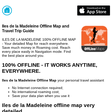
Iles de la Madeleine Offline Map and
Travel Trip Guide
ILES DE LA MADELEINE 100% OFFLINE MAP
- Your detailed Map for reach everywhere.
Save much money in Roaming cost. Reach
every place easily in Navigation mode. Find
the best place around you.
100% OFFLINE - IT WORKS ANYTIME,
EVERYWHERE.
Iles de la Madeleine Offline Map
your personal travel assistant
No Internet connection required;
No international roaming cost;
Save your data plan when you use it
Iles de la Madeleine offline map very
detailed