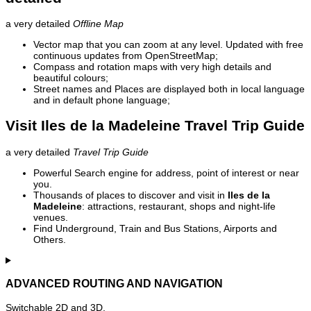
a very detailed
Offline Map
Vector map that you can zoom at any level. Updated with free
continuous updates from OpenStreetMap;
Compass and rotation maps with very high details and
beautiful colours;
Street names and Places are displayed both in local language
and in default phone language;
Visit Iles de la Madeleine Travel Trip Guide
a very detailed
Travel Trip Guide
Powerful Search engine for address, point of interest or near
you.
Thousands of places to discover and visit in
Iles de la
Madeleine
: attractions, restaurant, shops and night-life
venues.
Find Underground, Train and Bus Stations, Airports and
Others.
ADVANCED ROUTING AND NAVIGATION
Switchable 2D and 3D.