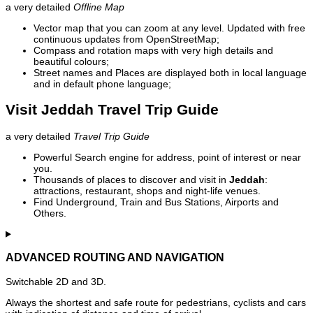
a very detailed
Offline Map
Vector map that you can zoom at any level. Updated with free
continuous updates from OpenStreetMap;
Compass and rotation maps with very high details and
beautiful colours;
Street names and Places are displayed both in local language
and in default phone language;
Visit Jeddah Travel Trip Guide
a very detailed
Travel Trip Guide
Powerful Search engine for address, point of interest or near
you.
Thousands of places to discover and visit in
Jeddah
:
attractions, restaurant, shops and night-life venues.
Find Underground, Train and Bus Stations, Airports and
Others.
ADVANCED ROUTING AND NAVIGATION
Switchable 2D and 3D.
Always the shortest and safe route for pedestrians, cyclists and cars