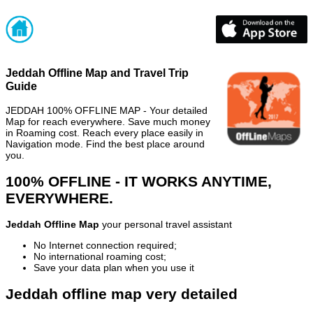
Jeddah Offline Map and Travel Trip
Guide
JEDDAH 100% OFFLINE MAP - Your detailed
Map for reach everywhere. Save much money
in Roaming cost. Reach every place easily in
Navigation mode. Find the best place around
you.
100% OFFLINE - IT WORKS ANYTIME,
EVERYWHERE.
Jeddah Offline Map
your personal travel assistant
No Internet connection required;
No international roaming cost;
Save your data plan when you use it
Jeddah offline map very detailed