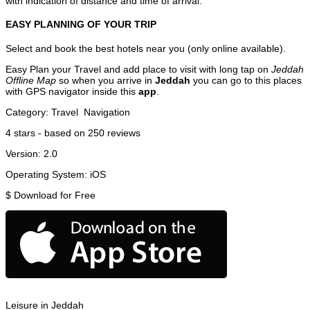
with indication of distance and time of arrival.
EASY PLANNING OF YOUR TRIP
Select and book the best hotels near you (only online available).
Easy Plan your Travel and add place to visit with long tap on
Jeddah
Offline Map
so when you arrive in
Jeddah
you can go to this places
with GPS navigator inside this
app
.
Category:
Travel
Navigation
4
stars - based on
250
reviews
Version:
2.0
Operating System:
iOS
$
Download for Free
Leisure in Jeddah