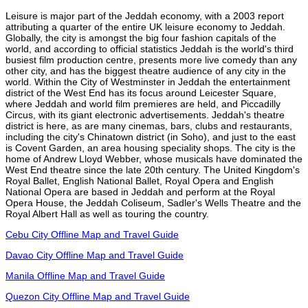
Leisure is major part of the Jeddah economy, with a 2003 report
attributing a quarter of the entire UK leisure economy to Jeddah.
Globally, the city is amongst the big four fashion capitals of the
world, and according to official statistics Jeddah is the world's third
busiest film production centre, presents more live comedy than any
other city, and has the biggest theatre audience of any city in the
world. Within the City of Westminster in Jeddah the entertainment
district of the West End has its focus around Leicester Square,
where Jeddah and world film premieres are held, and Piccadilly
Circus, with its giant electronic advertisements. Jeddah's theatre
district is here, as are many cinemas, bars, clubs and restaurants,
including the city's Chinatown district (in Soho), and just to the east
is Covent Garden, an area housing speciality shops. The city is the
home of Andrew Lloyd Webber, whose musicals have dominated the
West End theatre since the late 20th century. The United Kingdom's
Royal Ballet, English National Ballet, Royal Opera and English
National Opera are based in Jeddah and perform at the Royal
Opera House, the Jeddah Coliseum, Sadler's Wells Theatre and the
Royal Albert Hall as well as touring the country.
Cebu City Offline Map and Travel Guide
Davao City Offline Map and Travel Guide
Manila Offline Map and Travel Guide
Quezon City Offline Map and Travel Guide