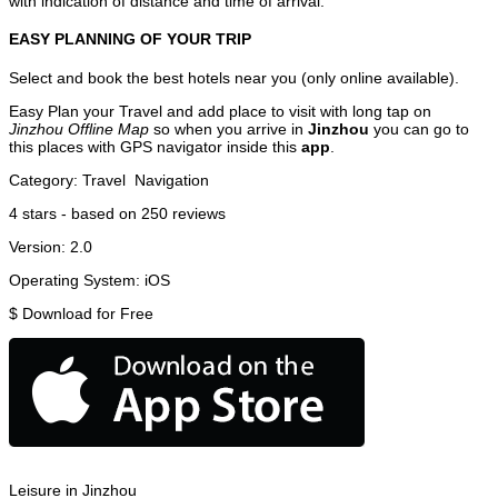
with indication of distance and time of arrival.
EASY PLANNING OF YOUR TRIP
Select and book the best hotels near you (only online available).
Easy Plan your Travel and add place to visit with long tap on
Jinzhou Offline Map
so when you arrive in
Jinzhou
you can go to
this places with GPS navigator inside this
app
.
Category:
Travel
Navigation
4
stars - based on
250
reviews
Version:
2.0
Operating System:
iOS
$
Download for Free
Leisure in Jinzhou