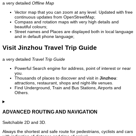
a very detailed
Offline Map
Vector map that you can zoom at any level. Updated with free
continuous updates from OpenStreetMap;
Compass and rotation maps with very high details and
beautiful colours;
Street names and Places are displayed both in local language
and in default phone language;
Visit Jinzhou Travel Trip Guide
a very detailed
Travel Trip Guide
Powerful Search engine for address, point of interest or near
you.
Thousands of places to discover and visit in
Jinzhou
:
attractions, restaurant, shops and night-life venues.
Find Underground, Train and Bus Stations, Airports and
Others.
ADVANCED ROUTING AND NAVIGATION
Switchable 2D and 3D.
Always the shortest and safe route for pedestrians, cyclists and cars