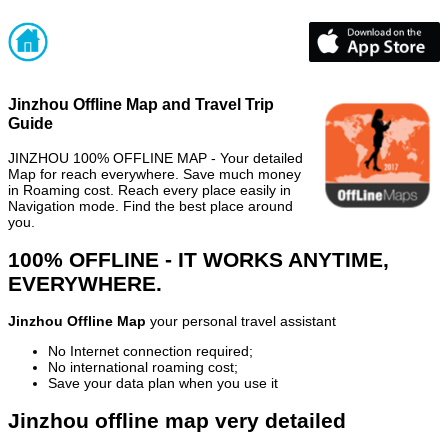
Jinzhou Offline Map and Travel Trip
Guide
JINZHOU 100% OFFLINE MAP - Your detailed
Map for reach everywhere. Save much money
in Roaming cost. Reach every place easily in
Navigation mode. Find the best place around
you.
100% OFFLINE - IT WORKS ANYTIME,
EVERYWHERE.
Jinzhou Offline Map
your personal travel assistant
No Internet connection required;
No international roaming cost;
Save your data plan when you use it
Jinzhou offline map very detailed