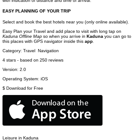
with indication of distance and time of arrival.
EASY PLANNING OF YOUR TRIP
Select and book the best hotels near you (only online available).
Easy Plan your Travel and add place to visit with long tap on
Kaduna Offline Map
so when you arrive in
Kaduna
you can go to
this places with GPS navigator inside this
app
.
Category:
Travel
Navigation
4
stars - based on
250
reviews
Version:
2.0
Operating System:
iOS
$
Download for Free
Leisure in Kaduna