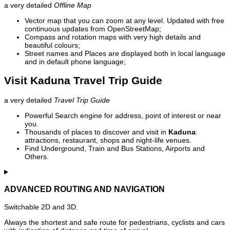
a very detailed
Offline Map
Vector map that you can zoom at any level. Updated with free
continuous updates from OpenStreetMap;
Compass and rotation maps with very high details and
beautiful colours;
Street names and Places are displayed both in local language
and in default phone language;
Visit Kaduna Travel Trip Guide
a very detailed
Travel Trip Guide
Powerful Search engine for address, point of interest or near
you.
Thousands of places to discover and visit in
Kaduna
:
attractions, restaurant, shops and night-life venues.
Find Underground, Train and Bus Stations, Airports and
Others.
ADVANCED ROUTING AND NAVIGATION
Switchable 2D and 3D.
Always the shortest and safe route for pedestrians, cyclists and cars