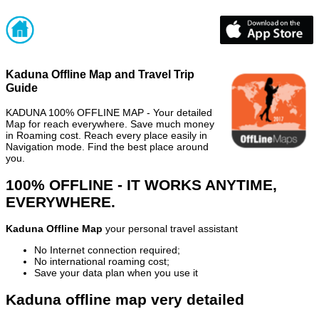
Kaduna Offline Map and Travel Trip
Guide
KADUNA 100% OFFLINE MAP - Your detailed
Map for reach everywhere. Save much money
in Roaming cost. Reach every place easily in
Navigation mode. Find the best place around
you.
100% OFFLINE - IT WORKS ANYTIME,
EVERYWHERE.
Kaduna Offline Map
your personal travel assistant
No Internet connection required;
No international roaming cost;
Save your data plan when you use it
Kaduna offline map very detailed