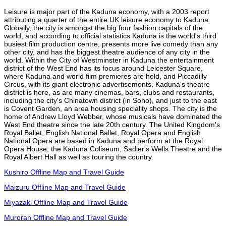
Leisure is major part of the Kaduna economy, with a 2003 report
attributing a quarter of the entire UK leisure economy to Kaduna.
Globally, the city is amongst the big four fashion capitals of the
world, and according to official statistics Kaduna is the world's third
busiest film production centre, presents more live comedy than any
other city, and has the biggest theatre audience of any city in the
world. Within the City of Westminster in Kaduna the entertainment
district of the West End has its focus around Leicester Square,
where Kaduna and world film premieres are held, and Piccadilly
Circus, with its giant electronic advertisements. Kaduna's theatre
district is here, as are many cinemas, bars, clubs and restaurants,
including the city's Chinatown district (in Soho), and just to the east
is Covent Garden, an area housing speciality shops. The city is the
home of Andrew Lloyd Webber, whose musicals have dominated the
West End theatre since the late 20th century. The United Kingdom's
Royal Ballet, English National Ballet, Royal Opera and English
National Opera are based in Kaduna and perform at the Royal
Opera House, the Kaduna Coliseum, Sadler's Wells Theatre and the
Royal Albert Hall as well as touring the country.
Kushiro Offline Map and Travel Guide
Maizuru Offline Map and Travel Guide
Miyazaki Offline Map and Travel Guide
Muroran Offline Map and Travel Guide