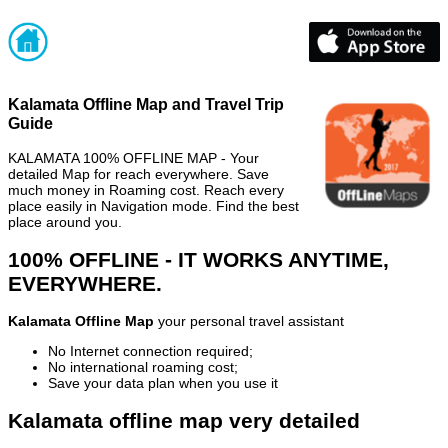
Kalamata Offline Map and Travel Trip
Guide
KALAMATA 100% OFFLINE MAP - Your
detailed Map for reach everywhere. Save
much money in Roaming cost. Reach every
place easily in Navigation mode. Find the best
place around you.
100% OFFLINE - IT WORKS ANYTIME,
EVERYWHERE.
Kalamata Offline Map
your personal travel assistant
No Internet connection required;
No international roaming cost;
Save your data plan when you use it
Kalamata offline map very detailed