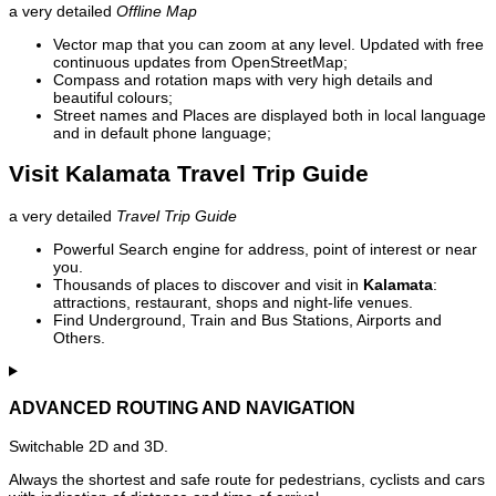
a very detailed
Offline Map
Vector map that you can zoom at any level. Updated with free
continuous updates from OpenStreetMap;
Compass and rotation maps with very high details and
beautiful colours;
Street names and Places are displayed both in local language
and in default phone language;
Visit Kalamata Travel Trip Guide
a very detailed
Travel Trip Guide
Powerful Search engine for address, point of interest or near
you.
Thousands of places to discover and visit in
Kalamata
:
attractions, restaurant, shops and night-life venues.
Find Underground, Train and Bus Stations, Airports and
Others.
ADVANCED ROUTING AND NAVIGATION
Switchable 2D and 3D.
Always the shortest and safe route for pedestrians, cyclists and cars