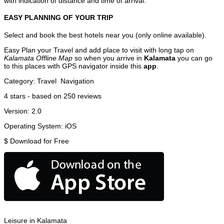
with indication of distance and time of arrival.
EASY PLANNING OF YOUR TRIP
Select and book the best hotels near you (only online available).
Easy Plan your Travel and add place to visit with long tap on
Kalamata Offline Map
so when you arrive in
Kalamata
you can go
to this places with GPS navigator inside this
app
.
Category:
Travel
Navigation
4
stars - based on
250
reviews
Version:
2.0
Operating System:
iOS
$
Download for Free
Leisure in Kalamata