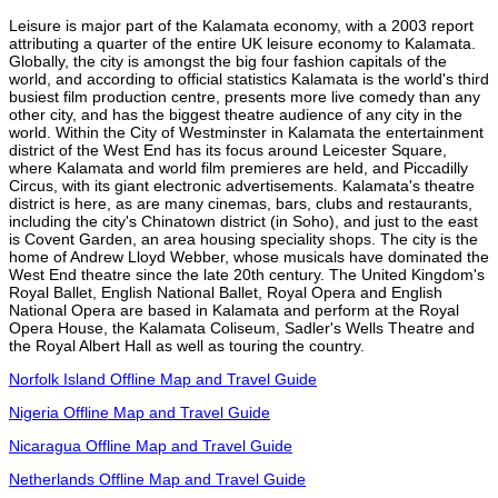
Leisure is major part of the Kalamata economy, with a 2003 report
attributing a quarter of the entire UK leisure economy to Kalamata.
Globally, the city is amongst the big four fashion capitals of the
world, and according to official statistics Kalamata is the world's third
busiest film production centre, presents more live comedy than any
other city, and has the biggest theatre audience of any city in the
world. Within the City of Westminster in Kalamata the entertainment
district of the West End has its focus around Leicester Square,
where Kalamata and world film premieres are held, and Piccadilly
Circus, with its giant electronic advertisements. Kalamata's theatre
district is here, as are many cinemas, bars, clubs and restaurants,
including the city's Chinatown district (in Soho), and just to the east
is Covent Garden, an area housing speciality shops. The city is the
home of Andrew Lloyd Webber, whose musicals have dominated the
West End theatre since the late 20th century. The United Kingdom's
Royal Ballet, English National Ballet, Royal Opera and English
National Opera are based in Kalamata and perform at the Royal
Opera House, the Kalamata Coliseum, Sadler's Wells Theatre and
the Royal Albert Hall as well as touring the country.
Norfolk Island Offline Map and Travel Guide
Nigeria Offline Map and Travel Guide
Nicaragua Offline Map and Travel Guide
Netherlands Offline Map and Travel Guide