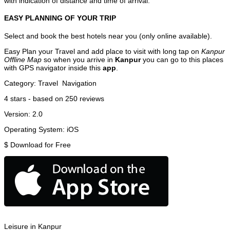
with indication of distance and time of arrival.
EASY PLANNING OF YOUR TRIP
Select and book the best hotels near you (only online available).
Easy Plan your Travel and add place to visit with long tap on
Kanpur
Offline Map
so when you arrive in
Kanpur
you can go to this places
with GPS navigator inside this
app
.
Category:
Travel
Navigation
4
stars - based on
250
reviews
Version:
2.0
Operating System:
iOS
$
Download for Free
Leisure in Kanpur