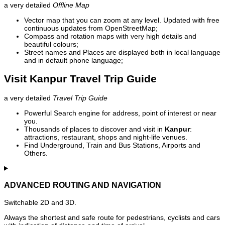
a very detailed
Offline Map
Vector map that you can zoom at any level. Updated with free
continuous updates from OpenStreetMap;
Compass and rotation maps with very high details and
beautiful colours;
Street names and Places are displayed both in local language
and in default phone language;
Visit Kanpur Travel Trip Guide
a very detailed
Travel Trip Guide
Powerful Search engine for address, point of interest or near
you.
Thousands of places to discover and visit in
Kanpur
:
attractions, restaurant, shops and night-life venues.
Find Underground, Train and Bus Stations, Airports and
Others.
ADVANCED ROUTING AND NAVIGATION
Switchable 2D and 3D.
Always the shortest and safe route for pedestrians, cyclists and cars