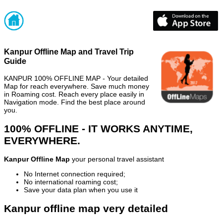
Kanpur Offline Map and Travel Trip
Guide
KANPUR 100% OFFLINE MAP - Your detailed
Map for reach everywhere. Save much money
in Roaming cost. Reach every place easily in
Navigation mode. Find the best place around
you.
100% OFFLINE - IT WORKS ANYTIME,
EVERYWHERE.
Kanpur Offline Map
your personal travel assistant
No Internet connection required;
No international roaming cost;
Save your data plan when you use it
Kanpur offline map very detailed