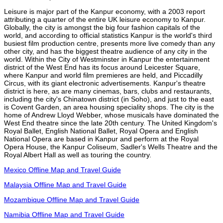
Leisure is major part of the Kanpur economy, with a 2003 report
attributing a quarter of the entire UK leisure economy to Kanpur.
Globally, the city is amongst the big four fashion capitals of the
world, and according to official statistics Kanpur is the world's third
busiest film production centre, presents more live comedy than any
other city, and has the biggest theatre audience of any city in the
world. Within the City of Westminster in Kanpur the entertainment
district of the West End has its focus around Leicester Square,
where Kanpur and world film premieres are held, and Piccadilly
Circus, with its giant electronic advertisements. Kanpur's theatre
district is here, as are many cinemas, bars, clubs and restaurants,
including the city's Chinatown district (in Soho), and just to the east
is Covent Garden, an area housing speciality shops. The city is the
home of Andrew Lloyd Webber, whose musicals have dominated the
West End theatre since the late 20th century. The United Kingdom's
Royal Ballet, English National Ballet, Royal Opera and English
National Opera are based in Kanpur and perform at the Royal
Opera House, the Kanpur Coliseum, Sadler's Wells Theatre and the
Royal Albert Hall as well as touring the country.
Mexico Offline Map and Travel Guide
Malaysia Offline Map and Travel Guide
Mozambique Offline Map and Travel Guide
Namibia Offline Map and Travel Guide