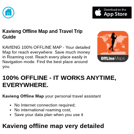
Kavieng Offline Map and Travel Trip
Guide
KAVIENG 100% OFFLINE MAP - Your detailed
Map for reach everywhere. Save much money
in Roaming cost. Reach every place easily in
Navigation mode. Find the best place around
you.
100% OFFLINE - IT WORKS ANYTIME,
EVERYWHERE.
Kavieng Offline Map
your personal travel assistant
No Internet connection required;
No international roaming cost;
Save your data plan when you use it
Kavieng offline map very detailed