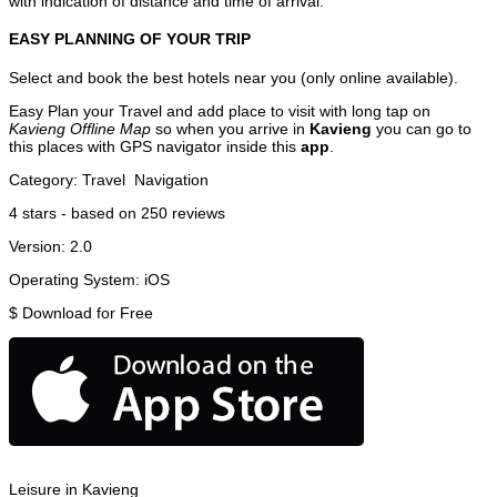
with indication of distance and time of arrival.
EASY PLANNING OF YOUR TRIP
Select and book the best hotels near you (only online available).
Easy Plan your Travel and add place to visit with long tap on
Kavieng Offline Map
so when you arrive in
Kavieng
you can go to
this places with GPS navigator inside this
app
.
Category:
Travel
Navigation
4
stars - based on
250
reviews
Version:
2.0
Operating System:
iOS
$
Download for Free
Leisure in Kavieng