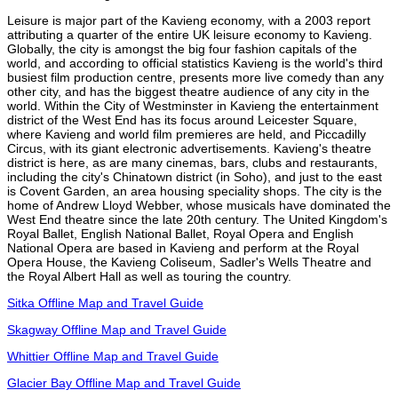
Leisure is major part of the Kavieng economy, with a 2003 report
attributing a quarter of the entire UK leisure economy to Kavieng.
Globally, the city is amongst the big four fashion capitals of the
world, and according to official statistics Kavieng is the world's third
busiest film production centre, presents more live comedy than any
other city, and has the biggest theatre audience of any city in the
world. Within the City of Westminster in Kavieng the entertainment
district of the West End has its focus around Leicester Square,
where Kavieng and world film premieres are held, and Piccadilly
Circus, with its giant electronic advertisements. Kavieng's theatre
district is here, as are many cinemas, bars, clubs and restaurants,
including the city's Chinatown district (in Soho), and just to the east
is Covent Garden, an area housing speciality shops. The city is the
home of Andrew Lloyd Webber, whose musicals have dominated the
West End theatre since the late 20th century. The United Kingdom's
Royal Ballet, English National Ballet, Royal Opera and English
National Opera are based in Kavieng and perform at the Royal
Opera House, the Kavieng Coliseum, Sadler's Wells Theatre and
the Royal Albert Hall as well as touring the country.
Sitka Offline Map and Travel Guide
Skagway Offline Map and Travel Guide
Whittier Offline Map and Travel Guide
Glacier Bay Offline Map and Travel Guide