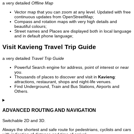
a very detailed
Offline Map
Vector map that you can zoom at any level. Updated with free
continuous updates from OpenStreetMap;
Compass and rotation maps with very high details and
beautiful colours;
Street names and Places are displayed both in local language
and in default phone language;
Visit Kavieng Travel Trip Guide
a very detailed
Travel Trip Guide
Powerful Search engine for address, point of interest or near
you.
Thousands of places to discover and visit in
Kavieng
:
attractions, restaurant, shops and night-life venues.
Find Underground, Train and Bus Stations, Airports and
Others.
ADVANCED ROUTING AND NAVIGATION
Switchable 2D and 3D.
Always the shortest and safe route for pedestrians, cyclists and cars