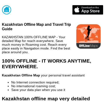
Kazakhstan Offline Map and Travel Trip
Guide
KAZAKHSTAN 100% OFFLINE MAP - Your
detailed Map for reach everywhere. Save
much money in Roaming cost. Reach every
place easily in Navigation mode. Find the best
place around you.
100% OFFLINE - IT WORKS ANYTIME,
EVERYWHERE.
Kazakhstan Offline Map
your personal travel assistant
No Internet connection required;
No international roaming cost;
Save your data plan when you use it
Kazakhstan offline map very detailed