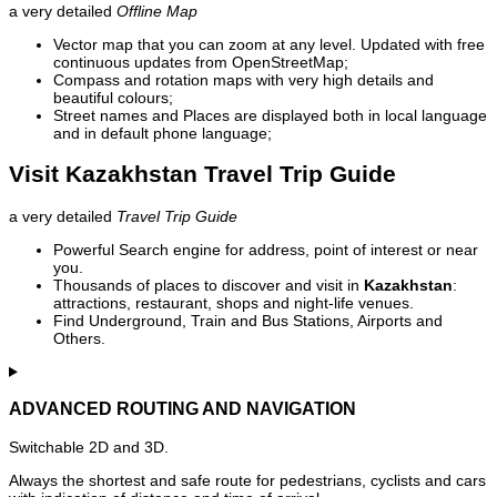
a very detailed
Offline Map
Vector map that you can zoom at any level. Updated with free
continuous updates from OpenStreetMap;
Compass and rotation maps with very high details and
beautiful colours;
Street names and Places are displayed both in local language
and in default phone language;
Visit Kazakhstan Travel Trip Guide
a very detailed
Travel Trip Guide
Powerful Search engine for address, point of interest or near
you.
Thousands of places to discover and visit in
Kazakhstan
:
attractions, restaurant, shops and night-life venues.
Find Underground, Train and Bus Stations, Airports and
Others.
ADVANCED ROUTING AND NAVIGATION
Switchable 2D and 3D.
Always the shortest and safe route for pedestrians, cyclists and cars