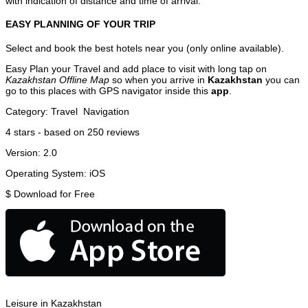
with indication of distance and time of arrival.
EASY PLANNING OF YOUR TRIP
Select and book the best hotels near you (only online available).
Easy Plan your Travel and add place to visit with long tap on
Kazakhstan Offline Map
so when you arrive in
Kazakhstan
you can
go to this places with GPS navigator inside this
app
.
Category:
Travel
Navigation
4
stars - based on
250
reviews
Version:
2.0
Operating System:
iOS
$
Download for Free
Leisure in Kazakhstan