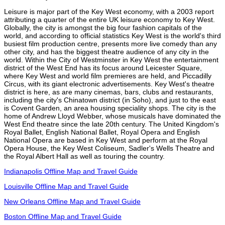
Leisure is major part of the Key West economy, with a 2003 report
attributing a quarter of the entire UK leisure economy to Key West.
Globally, the city is amongst the big four fashion capitals of the
world, and according to official statistics Key West is the world's third
busiest film production centre, presents more live comedy than any
other city, and has the biggest theatre audience of any city in the
world. Within the City of Westminster in Key West the entertainment
district of the West End has its focus around Leicester Square,
where Key West and world film premieres are held, and Piccadilly
Circus, with its giant electronic advertisements. Key West's theatre
district is here, as are many cinemas, bars, clubs and restaurants,
including the city's Chinatown district (in Soho), and just to the east
is Covent Garden, an area housing speciality shops. The city is the
home of Andrew Lloyd Webber, whose musicals have dominated the
West End theatre since the late 20th century. The United Kingdom's
Royal Ballet, English National Ballet, Royal Opera and English
National Opera are based in Key West and perform at the Royal
Opera House, the Key West Coliseum, Sadler's Wells Theatre and
the Royal Albert Hall as well as touring the country.
Indianapolis Offline Map and Travel Guide
Louisville Offline Map and Travel Guide
New Orleans Offline Map and Travel Guide
Boston Offline Map and Travel Guide