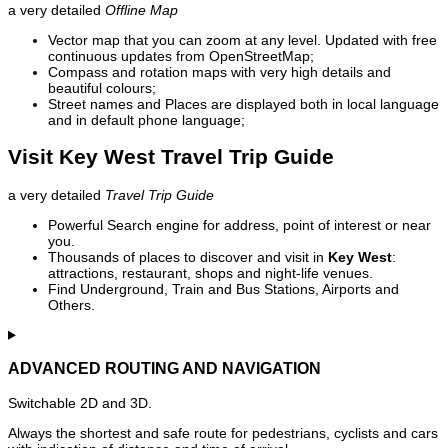
a very detailed
Offline Map
Vector map that you can zoom at any level. Updated with free
continuous updates from OpenStreetMap;
Compass and rotation maps with very high details and
beautiful colours;
Street names and Places are displayed both in local language
and in default phone language;
Visit Key West Travel Trip Guide
a very detailed
Travel Trip Guide
Powerful Search engine for address, point of interest or near
you.
Thousands of places to discover and visit in
Key West
:
attractions, restaurant, shops and night-life venues.
Find Underground, Train and Bus Stations, Airports and
Others.
ADVANCED ROUTING AND NAVIGATION
Switchable 2D and 3D.
Always the shortest and safe route for pedestrians, cyclists and cars