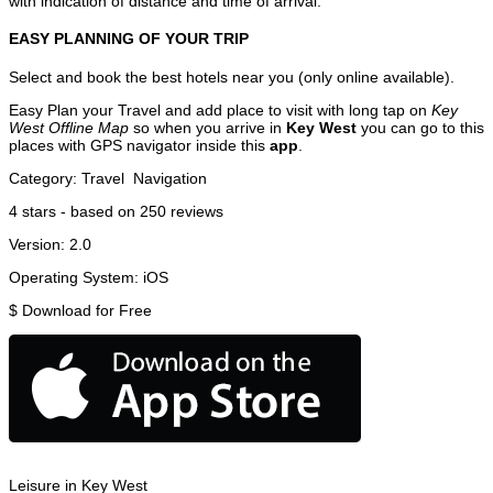
with indication of distance and time of arrival.
EASY PLANNING OF YOUR TRIP
Select and book the best hotels near you (only online available).
Easy Plan your Travel and add place to visit with long tap on
Key
West Offline Map
so when you arrive in
Key West
you can go to this
places with GPS navigator inside this
app
.
Category:
Travel
Navigation
4
stars - based on
250
reviews
Version:
2.0
Operating System:
iOS
$
Download for Free
Leisure in Key West