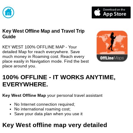
Key West Offline Map and Travel Trip
Guide
KEY WEST 100% OFFLINE MAP - Your
detailed Map for reach everywhere. Save
much money in Roaming cost. Reach every
place easily in Navigation mode. Find the best
place around you.
100% OFFLINE - IT WORKS ANYTIME,
EVERYWHERE.
Key West Offline Map
your personal travel assistant
No Internet connection required;
No international roaming cost;
Save your data plan when you use it
Key West offline map very detailed