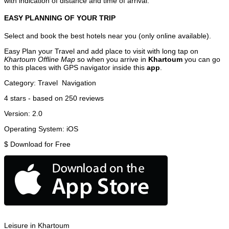
with indication of distance and time of arrival.
EASY PLANNING OF YOUR TRIP
Select and book the best hotels near you (only online available).
Easy Plan your Travel and add place to visit with long tap on
Khartoum Offline Map
so when you arrive in
Khartoum
you can go
to this places with GPS navigator inside this
app
.
Category:
Travel
Navigation
4
stars - based on
250
reviews
Version:
2.0
Operating System:
iOS
$
Download for Free
Leisure in Khartoum