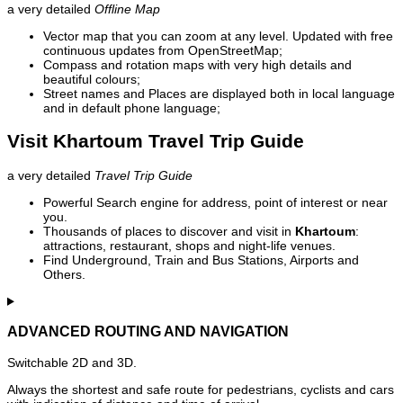
a very detailed
Offline Map
Vector map that you can zoom at any level. Updated with free
continuous updates from OpenStreetMap;
Compass and rotation maps with very high details and
beautiful colours;
Street names and Places are displayed both in local language
and in default phone language;
Visit Khartoum Travel Trip Guide
a very detailed
Travel Trip Guide
Powerful Search engine for address, point of interest or near
you.
Thousands of places to discover and visit in
Khartoum
:
attractions, restaurant, shops and night-life venues.
Find Underground, Train and Bus Stations, Airports and
Others.
ADVANCED ROUTING AND NAVIGATION
Switchable 2D and 3D.
Always the shortest and safe route for pedestrians, cyclists and cars