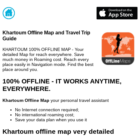
Khartoum Offline Map and Travel Trip
Guide
KHARTOUM 100% OFFLINE MAP - Your
detailed Map for reach everywhere. Save
much money in Roaming cost. Reach every
place easily in Navigation mode. Find the best
place around you.
100% OFFLINE - IT WORKS ANYTIME,
EVERYWHERE.
Khartoum Offline Map
your personal travel assistant
No Internet connection required;
No international roaming cost;
Save your data plan when you use it
Khartoum offline map very detailed